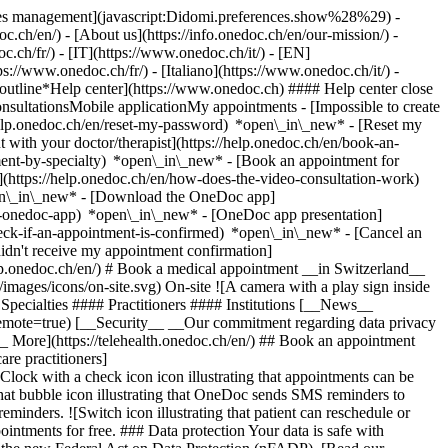
okies management](javascript:Didomi.preferences.show%28%29) -
oc.ch/en/) - [About us](https://info.onedoc.ch/en/our-mission/) -
.ch/fr/) - [IT](https://www.onedoc.ch/it/) - [EN]
//www.onedoc.ch/fr/) - [Italiano](https://www.onedoc.ch/it/) -
_outline*Help center](https://www.onedoc.ch) #### Help center close
sultationsMobile applicationMy appointments - [Impossible to create
elp.onedoc.ch/en/reset-my-password) *open\_in\_new* - [Reset my
 with your doctor/therapist](https://help.onedoc.ch/en/book-an-
ment-by-specialty) *open\_in\_new* - [Book an appointment for
](https://help.onedoc.ch/en/how-does-the-video-consultation-work)
pen\_in\_new*
- [Download the OneDoc app]
he-onedoc-app) *open\_in\_new* - [OneDoc app presentation]
check-if-an-appointment-is-confirmed) *open\_in\_new* - [Cancel an
dn't receive my appointment confirmation]
elp.onedoc.ch/en/) # Book a medical appointment __in Switzerland__
images/icons/on-site.svg) On-site ![A camera with a play sign inside
Specialties #### Practitioners #### Institutions [__News__
mote=true) [__Security__ __Our commitment regarding data privacy
_ More](https://telehealth.onedoc.ch/en/) ## Book an appointment
are practitioners]
[Clock with a check icon icon illustrating that appointments can be
t bubble icon illustrating that OneDoc sends SMS reminders to
nders. ![Switch icon illustrating that patient can reschedule or
intments for free. ### Data protection Your data is safe with