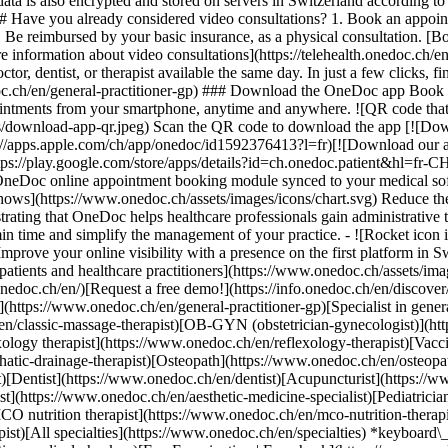
ata is also encrypted and stored on servers in Switzerland according 
### Have you already considered video consultations? 1. Book an appoin
3. Be reimbursed by your basic insurance, as a physical consultation. [B
information about video consultations](https://telehealth.onedoc.ch/en/
 dentist, or therapist available the same day. In just a few clicks, fin
.ch/en/general-practitioner-gp) ### Download the OneDoc app Book an a
ntments from your smartphone, anytime and anywhere. ![QR code that r
s/download-app-qr.jpeg) Scan the QR code to download the app [![Dow
s://apps.apple.com/ch/app/onedoc/id1592376413?l=fr)[![Download our a
s://play.google.com/store/apps/details?id=ch.onedoc.patient&hl=fr-CH) 
 OneDoc online appointment booking module synced to your medical soft
shows](https://www.onedoc.ch/assets/images/icons/chart.svg) Reduce t
ustrating that OneDoc helps healthcare professionals gain administrative
in time and simplify the management of your practice.
- ![Rocket icon illustrating that OneDoc boosts the online visibility of healthcare practitioners](https://www.onedoc.ch/assets/images/icons/rocket.svg) Improve your online visibility with a presence on the first platform in Switzerland for online appointment booking. - ![Bubble chat with a heart icon illustrating that OneDoc offers an essential service for both patients and healthcare practitioners](https://www.onedoc.ch/assets/images/icons/bubble-heart.svg) Offer online booking to your patients: an essential service that they value. [Discover OneDoc Pro](https://info.onedoc.ch/en/)[Request a free demo!](https://info.onedoc.ch/en/discover/) *keyboard\_arrow\_right* ## Find a specialist [Physiotherapist](https://www.onedoc.ch/en/physiotherapist)[General practitioner (GP)](https://www.onedoc.ch/en/general-practitioner-gp)[Specialist in general internal medicine](https://www.onedoc.ch/en/specialist-in-general-internal-medicine)[Classic massage therapist](https://www.onedoc.ch/en/classic-massage-therapist)[OB-GYN (obstetrician-gynecologist)](https://www.onedoc.ch/en/ob-gyn-obstetrician-gynecologist)[Ophthalmologist](https://www.onedoc.ch/en/ophthalmologist)[Reflexology therapist](https://www.onedoc.ch/en/reflexology-therapist)[Vaccination center](https://www.onedoc.ch/en/vaccination-center)[Manual lymphatic drainage therapist](https://www.onedoc.ch/en/manual-lymphatic-drainage-therapist)[Osteopath](https://www.onedoc.ch/en/osteopath)[Pharmacy health services](https://www.onedoc.ch/en/pharmacy-health-services)[Psychologist](https://www.onedoc.ch/en/psychologist)[Dentist](https://www.onedoc.ch/en/dentist)[Acupuncturist](https://www.onedoc.ch/en/acupuncturist)[Dermatologist](https://www.onedoc.ch/en/dermatologist)[Aesthetic medicine specialist](https://www.onedoc.ch/en/aesthetic-medicine-specialist)[Pediatrician](https://www.onedoc.ch/en/pediatrician)[Therapeutic massage therapist](https://www.onedoc.ch/en/therapeutic-massage-therapist)[MCO nutrition therapist](https://www.onedoc.ch/en/mco-nutrition-therapist