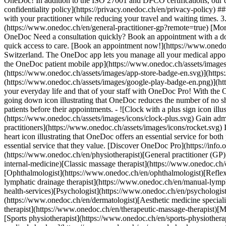
OneDoc! In addition to the ISO 27001 and DPCO certifications, our d
confidentiality policy](https://privacy.onedoc.ch/en/privacy-policy) 
with your practitioner while reducing your travel and waiting times. 
(https://www.onedoc.ch/en/general-practitioner-gp?remote=true) [More 
OneDoc Need a consultation quickly? Book an appointment with a doctor,
quick access to care. [Book an appointment now!](https://www.onedoc
Switzerland. The OneDoc app lets you manage all your medical appoi
the OneDoc patient mobile app](https://www.onedoc.ch/assets/image
(https://www.onedoc.ch/assets/images/app-store-badge-en.svg)](http
(https://www.onedoc.ch/assets/images/google-play-badge-en.png)](http
your everyday life and that of your staff with OneDoc Pro! With the
going down icon illustrating that OneDoc reduces the number of no 
patients before their appointments. - ![Clock with a plus sign icon ill
(https://www.onedoc.ch/assets/images/icons/clock-plus.svg) Gain adm