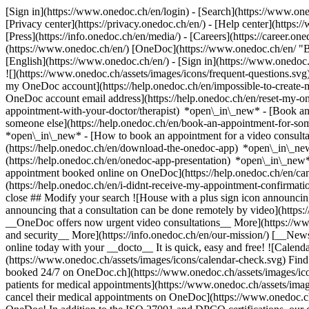
[Sign in](https://www.onedoc.ch/en/login) - [Search](https://www.o
[Privacy center](https://privacy.onedoc.ch/en/) - [Help center](https:/
[Press](https://info.onedoc.ch/en/media/) - [Careers](https://career.on
(https://www.onedoc.ch/en/) [OneDoc](https://www.onedoc.ch/en/ "Back
[English](https://www.onedoc.ch/en/)
- [Sign in](https://www.onedoc.c
![](https://www.onedoc.ch/assets/images/icons/frequent-questions.s
my OneDoc account](https://help.onedoc.ch/en/impossible-to-create
OneDoc account email address](https://help.onedoc.ch/en/reset-my-
appointment-with-your-doctor/therapist) *open\_in\_new* - [Book an
someone else](https://help.onedoc.ch/en/book-an-appointment-for-s
*open\_in\_new* - [How to book an appointment for a video consulta
(https://help.onedoc.ch/en/download-the-onedoc-app) *open\_in\_ne
(https://help.onedoc.ch/en/onedoc-app-presentation) *open\_in\_ne
appointment booked online on OneDoc](https://help.onedoc.ch/en/can
(https://help.onedoc.ch/en/i-didnt-receive-my-appointment-confirmat
close ## Modify your search ![House with a plus sign icon announcing 
announcing that a consultation can be done remotely by video](https
__OneDoc offers now urgent video consultations__ More](https://w
and security__ More](https://info.onedoc.ch/en/our-mission/) [__New
online today with your __docto__ It is quick, easy and free! ![Calendar
(https://www.onedoc.ch/assets/images/icons/calendar-check.svg) Find al
booked 24/7 on OneDoc.ch](https://www.onedoc.ch/assets/images/icon
patients for medical appointments](https://www.onedoc.ch/assets/imag
cancel their medical appointments on OneDoc](https://www.onedoc.ch/a