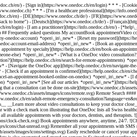
nedoc.ch/en/) - [Sign in](https://www.onedoc.ch/en/login) * * * - [Co
/www.onedoc.ch) * * * - [I'm a healthcare professional](https://info.oned
edoc.ch/en)
- [DE](https://www.onedoc.ch/de/) - [FR](https://www.onedoc
 to home") - [Deutsch](https://www.onedoc.ch/de/) - [Français](https:
h/en/login) - [I am a practitioner](https://info.onedoc.ch/en/)
- [*help\
vg) ## Frequently asked questions My accountBook appointmentVideo con
-my-onedoc-account) *open\_in\_new* - [Reset my password](https://h
onedoc-account-email-address) *open\_in\_new*
- [Book an appointment
 appointment by specialty](https://help.onedoc.ch/en/book-an-appoint
omeone-else) *open\_in\_new*
- [What is a OneDoc video consultation?
tion?](https://help.onedoc.ch/en/search-for-remote-appointments) *o
w* - [Navigate the OneDoc app](https://help.onedoc.ch/en/navigate-t
w*
- [Check if an appointment is confirmed](https://help.onedoc.ch/en/
cel-an-appointment-booked-online-on-onedoc) *open\_in\_new* - [I di
ion) *open\_in\_new* [See all our articles *open\_in\_new*](https://h
that a consultation can be done on-site](https://www.onedoc.ch/assets/
://www.onedoc.ch/assets/images/icons/remote.svg) Remote Search #### 
ww.onedoc.ch/en/adult-remote-emergency-consultation?language=en&re
s__ __Learn more about video consultations to keep your doctor close_
 with a check mark icon illustrating that OneDoc lists all Swiss healthc
l available appointments with your doctors, dentists, and therapists. !
s/clock-check.svg) Book appointments anywhere, anytime, 24/7. ![Cha
es/icons/chat-unread.svg) Remember all your appointments with SMS remi
ssets/images/icons/settings.svg) Easily reschedule or cancel your appo