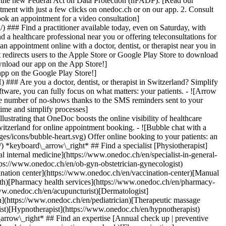
to the new Federal Act on Data Protection (nFADP). [Read our
tment with just a few clicks on onedoc.ch or on our app. 2. Consult
ook an appointment for a video consultation]
) ### Find a practitioner available today, even on Saturday, with
d a healthcare professional near you or offering teleconsultations for
ppointment online with a doctor, dentist, or therapist near you in
edirects users to the Apple Store or Google Play Store to download
nload our app on the App Store!]
pp on the Google Play Store!]
### Are you a doctor, dentist, or therapist in Switzerland? Simplify
ware, you can fully focus on what matters: your patients. - ![Arrow
he number of no-shows thanks to the SMS reminders sent to your
 time and simplify processes]
)[Hypnotherapist](https://www.onedoc.ch/en/hypnotherapist)[Sports physiotherapist](https://www.onedoc.ch/en/sports-physiotherapist)[All specialties](https://www.onedoc.ch/en/specialties) *keyboard\_arrow\_right* ## Find an expertise [Annual check up | preventive medical checkup](https://www.onedoc.ch/en/annual-check-up-preventive-medical-checkup)[Eye Examination | Eye check](https://www.onedoc.ch/en/eye-examination-eye-check)[Flu vaccination](https://www.onedoc.ch/en/flu-vaccination)[Allergy | AllergoTest | Allergy check](https://www.onedoc.ch/en/allergy-allergotest-allergy-check)[Cardiovascular Prevention | CardioCheck | CardioTest](https://www.onedoc.ch/en/cardiovascular-prevention-cardiocheck-cardiotest)[Urinary tract infection (UTI)](https://www.onedoc.ch/en/urinary-tract-infection-uti)[Tick-borne encephalitis vaccination (TBE)](https://www.onedoc.ch/en/tick-borne-encephalitis-vaccination-tbe)[Glaucoma](https://www.onedoc.ch/en/glaucoma)[Cataract](https://www.onedoc.ch/en/cataract)[Vaccination advice](https://www.onedoc.ch/en/vaccination-advice)[Contraception](https://www.onedoc.ch/en/contraception)[Manual therapy](https://www.onedoc.ch/en/manual-therapy)[Medical traffic examination LEVEL 1](https://www.onedoc.ch/en/medical-traffic-examination-level-1)[Diabetes screening](https://www.onedoc.ch/en/diabetes-screening)[Recovery physiotherapy for athletes](https://www.onedoc.ch/en/recovery-physiotherapy-for-athletes)[Glasses](https://www.onedoc.ch/en/glasses)[Vaccination booklet update](https://www.onedoc.ch/en/vaccination-booklet-update)[Prenatal care](https://www.onedoc.ch/en/prenatal-care)[Dry eyes](https://www.onedoc.ch/en/dry-eyes)[Postural assessment](https://www.onedoc.ch/en/postural-assessment)[Anterior cruciate ligament (ACL) rupture | Anterior cruciate ligament (ACL) tear](https://www.onedoc.ch/en/anterior-cruciate-ligament-acl-rupture-anterior-cruciate-ligament-acl-tear)[All expertises](https://www.onedoc.ch/en/expertises) *keyboard\_arrow\_right* ## Find an institution [Medical practice](https://www.onedoc.ch/en/medical-practice)[Medical center](https://www.onedoc.ch/en/medical-center)[Group practice](https://www.onedoc.ch/en/group-practice)[Dental practice](https://www.onedoc.ch/en/dental-practice)[Pharmacy](https://www.onedoc.ch/en/pharmacy)[Osteopathy practice](https://www.onedoc.ch/en/osteopathy-practice)[Physiotherapy practice](https://www.onedoc.ch/en/physiotherapy-practice)[Medical group](https://www.onedoc.ch/en/medical-group)[Dental clinic](https://www.onedoc.ch/en/dental-clinic)[Health center](https://www.onedoc.ch/en/health-center)[Optical store](https://www.onedoc.ch/en/optical-store)[Hearing aid store](https://www.onedoc.ch/en/hearing-aid-store)[Clinic](https://www.onedoc.ch/en/clinic)[Hospital](https://www.onedoc.ch/en/hospital)[Medical and dental center](https://www.onedoc.ch/en/medical-and-dental-center)[Care center](https://www.onedoc.ch/en/care-center)[Medical laboratory](https://www.onedoc.ch/en/medical-laboratory)[Alternative medicine practice](https://www.onedoc.ch/en/alternative-medicine-practice)[Medical imaging center](https://www.onedoc.ch/en/medical-imaging-center) *keyboard\_arrow\_right* ## Frequent specialties [Physiotherapist in Geneva](https://www.onedoc.ch/en/physiotherapist/geneva)[Specialist in general internal medicine in Zürich](https://www.onedoc.ch/en/specialist-in-general-internal-medicine/zurich)[OB-GYN (obstetrician-gynecologist) in Zürich](https://www.onedoc.ch/en/ob-gyn-obstetrician-gynecologist/zurich)[Psychologist in Geneva](https://www.onedoc.ch/en/psychologist/geneva)[Physiotherapist in Lausanne](https://www.onedoc.ch/en/physiotherapist/lausanne)[General practitioner (GP) in Geneva](https://www.onedoc.ch/en/general-practitioner-gp/geneva)[Manual lymphatic drainage therapist in Geneva](https://www.onedoc.ch/en/manual-lymphatic-drainage-therapist/geneva)[Classic massage therapist in Geneva](https://www.onedoc.ch/en/classic-massage-therapist/geneva)[Ophthalmologist in Zürich](https://www.onedoc.ch/en/ophthalmologist/zurich)[Specialist in general internal medicine in Geneva](https://www.onedoc.ch/en/specialist-in-general-internal-medicine/geneva)[Reflexology therapist in Geneva](https://www.onedoc.ch/en/reflexology-therapist/geneva)[Classic massage therapist in Zürich](https://www.onedoc.ch/en/classic-massage-therapist/zurich)[Physiotherapist in Zürich](https://www.onedoc.ch/en/physiotherapist/zurich)[Dentist in Geneva](https://www.onedoc.ch/en/dentist/geneva)[General practitioner (GP) in Zürich](https://www.onedoc.ch/en/general-practitioner-gp/zurich)[Psychologist in Lausanne](https://www.onedoc.ch/en/psychologist/lausanne)[Dermatologist in Zürich](https://www.onedoc.ch/en/dermatologist/zurich)[Acupuncturist in Geneva](https://www.onedoc.ch/en/acupuncturist/geneva)[Osteopath in Lausanne](https://www.onedoc.ch/en/osteopath/lausanne)[Classic massage therapist in Lausanne](https://www.onedoc.ch/en/classic-massage-therapist/lausanne)[Vaccination center in Zürich](https://www.onedoc.ch/en/vaccination-center/zurich) *keyboard\_arrow\_right* ## Frequent expertises [Annual check up | preventive medical checkup in Zürich](https://www.onedoc.ch/en/annual-check-up-preventive-medical-checkup/zurich)[Urinary tract infection (UTI) in Zürich](https://www.onedoc.ch/en/urinary-tract-infection-uti/zurich)[Recovery physiotherapy for athletes in Geneva](https://www.onedoc.ch/en/recovery-physiotherapy-for-athletes/geneva)[Contraception in Zürich](https://www.onedoc.ch/en/contraception/zurich)[Athlete monitoring in Geneva](https://www.onedoc.ch/en/athlete-monitoring/geneva)[Manual therapy in Geneva](https://www.onedoc.ch/en/manual-therapy/geneva)[Anterior cruciate ligament (ACL) rupture | Anterior cruciate ligament (ACL) tear in Geneva](https://www.onedoc.ch/en/anterior-cruciate-ligament-acl-rupture-anterior-cruciate-ligament-acl-tear/geneva)[Psychological support for stress management in Geneva](https://www.onedoc.ch/en/psychological-support-for-stress-management/geneva)[Human Papillomavirus (HPV) screening | PAP smear in Zürich](https://www.onedoc.ch/en/human-papillomavirus-hpv-screening-pap-smear/zurich)[Arthrosis in Geneva](https://www.onedoc.ch/en/arthrosis/geneva)[Psychological support for depression in Geneva](https://www.onedoc.ch/en/psychological-support-for-depression/geneva)[Meniscus tear | Torn meniscus in Geneva](https://www.onedoc.ch/en/meniscus-tear-torn-meniscus/geneva)[Eye Examination | Eye check in Zürich](https://www.onedoc.ch/en/eye-examination-eye-check/zurich)[Menopause in Zürich](https://www.onedoc.ch/en/menopause/zurich)[Glaucoma in Zürich](https://www.onedoc.ch/en/glaucoma/zurich)[Iron blood test | Ferritin blood test in Zürich](https://www.onedoc.ch/en/iron-blood-test-ferritin-blood-test/zurich)[Headache and migraine in Zürich](https://www.onedoc.ch/en/headache-and-migraine/zurich)[Pregnancy Ultrasound in Zürich](https://www.onedoc.ch/en/pregnancy-ultrasound/zurich)[Cataract in Zürich](https://www.onedoc.ch/en/cataract/zurich)[Gynecology emergency in Zürich](https://www.onedoc.ch/en/gynecology-emergency/zurich)[HPV | Humane papillomavirus vaccination in Zürich](https://www.onedoc.ch/en/hpv-humane-papillomavirus-vaccination/zurich) *keyboard\_arrow\_right* ## Find practitioners [Practitioners directory](https://www.onedoc.ch/en/directory) [A](https://www.onedoc.ch/en/directory/A) [B](https://www.onedoc.ch/en/directory/B) [C](https://www.onedoc.ch/en/directory/C) [D](https://www.onedoc.ch/en/directory/D) [E](https://www.onedoc.ch/en/directory/E) [F](https://www.onedoc.ch/en/directory/F) [G](https://www.onedoc.ch/en/directory/G) [H](https://www.onedoc.ch/en/directory/H) [I](https://www.onedoc.ch/en/directory/I) [J](https://www.onedoc.ch/en/directory/J) [K](https://www.onedoc.ch/en/directory/K) [L](https://www.onedoc.ch/en/directory/L) [M](https://www.onedoc.ch/en/directory/M) [N](https://www.onedoc.ch/en/direct