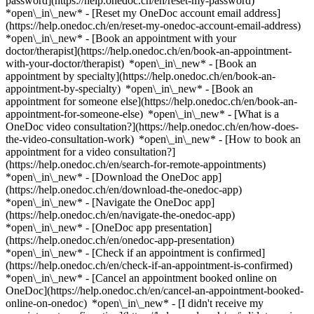
password](https://help.onedoc.ch/en/reset-my-password)
*open\_in\_new* - [Reset my OneDoc account email address]
(https://help.onedoc.ch/en/reset-my-onedoc-account-email-address)
*open\_in\_new*
- [Book an appointment with your
doctor/therapist](https://help.onedoc.ch/en/book-an-appointment-
with-your-doctor/therapist) *open\_in\_new* - [Book an
appointment by specialty](https://help.onedoc.ch/en/book-an-
appointment-by-specialty) *open\_in\_new* - [Book an
appointment for someone else](https://help.onedoc.ch/en/book-an-
appointment-for-someone-else) *open\_in\_new*
- [What is a
OneDoc video consultation?](https://help.onedoc.ch/en/how-does-
the-video-consultation-work) *open\_in\_new* - [How to book an
appointment for a video consultation?]
(https://help.onedoc.ch/en/search-for-remote-appointments)
*open\_in\_new*
- [Download the OneDoc app]
(https://help.onedoc.ch/en/download-the-onedoc-app)
*open\_in\_new* - [Navigate the OneDoc app]
(https://help.onedoc.ch/en/navigate-the-onedoc-app)
*open\_in\_new* - [OneDoc app presentation]
(https://help.onedoc.ch/en/onedoc-app-presentation)
*open\_in\_new*
- [Check if an appointment is confirmed]
(https://help.onedoc.ch/en/check-if-an-appointment-is-confirmed)
*open\_in\_new* - [Cancel an appointment booked online on
OneDoc](https://help.onedoc.ch/en/cancel-an-appointment-booked-
online-on-onedoc) *open\_in\_new* - [I didn't receive my