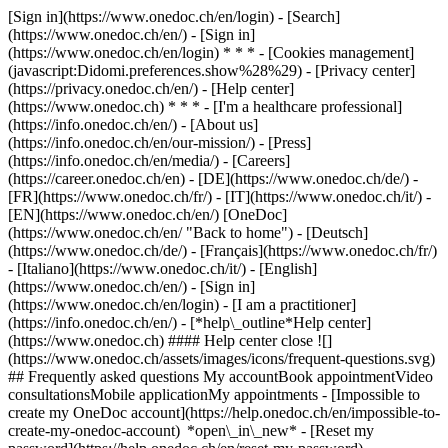
[Sign in](https://www.onedoc.ch/en/login) - [Search]
(https://www.onedoc.ch/en/) - [Sign in]
(https://www.onedoc.ch/en/login) * * * - [Cookies management]
(javascript:Didomi.preferences.show%28%29) - [Privacy center]
(https://privacy.onedoc.ch/en/) - [Help center]
(https://www.onedoc.ch) * * * - [I'm a healthcare professional]
(https://info.onedoc.ch/en/) - [About us]
(https://info.onedoc.ch/en/our-mission/) - [Press]
(https://info.onedoc.ch/en/media/) - [Careers]
(https://career.onedoc.ch/en)
- [DE](https://www.onedoc.ch/de/) -
[FR](https://www.onedoc.ch/fr/) - [IT](https://www.onedoc.ch/it/) -
[EN](https://www.onedoc.ch/en/) [OneDoc]
(https://www.onedoc.ch/en/ "Back to home") - [Deutsch]
(https://www.onedoc.ch/de/) - [Français](https://www.onedoc.ch/fr/)
- [Italiano](https://www.onedoc.ch/it/) - [English]
(https://www.onedoc.ch/en/)
- [Sign in]
(https://www.onedoc.ch/en/login) - [I am a practitioner]
(https://info.onedoc.ch/en/)
- [*help\_outline*Help center]
(https://www.onedoc.ch) #### Help center close ![]
(https://www.onedoc.ch/assets/images/icons/frequent-questions.svg)
## Frequently asked questions My accountBook appointmentVideo
consultationsMobile applicationMy appointments - [Impossible to
create my OneDoc account](https://help.onedoc.ch/en/impossible-to-
create-my-onedoc-account) *open\_in\_new* - [Reset my