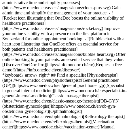
administrative time and simplify processes]
(https://www.onedoc.ch/assets/images/icons/clock-plus.svg) Gain
admin time and simplify the management of your practice.
- ![Rocket icon illustrating that OneDoc boosts the online visibility of healthcare practitioners](https://www.onedoc.ch/assets/images/icons/rocket.svg) Improve your online visibility with a presence on the first platform in Switzerland for online appointment booking. - ![Bubble chat with a heart icon illustrating that OneDoc offers an essential service for both patients and healthcare practitioners](https://www.onedoc.ch/assets/images/icons/bubble-heart.svg) Offer online booking to your patients: an essential service that they value. [Discover OneDoc Pro](https://info.onedoc.ch/en/)[Request a free demo!](https://info.onedoc.ch/en/discover/) *keyboard\_arrow\_right* ## Find a specialist [Physiotherapist](https://www.onedoc.ch/en/physiotherapist)[General practitioner (GP)](https://www.onedoc.ch/en/general-practitioner-gp)[Specialist in general internal medicine](https://www.onedoc.ch/en/specialist-in-general-internal-medicine)[Classic massage therapist](https://www.onedoc.ch/en/classic-massage-therapist)[OB-GYN (obstetrician-gynecologist)](https://www.onedoc.ch/en/ob-gyn-obstetrician-gynecologist)[Ophthalmologist](https://www.onedoc.ch/en/ophthalmologist)[Reflexology therapist](https://www.onedoc.ch/en/reflexology-therapist)[Vaccination center](https://www.onedoc.ch/en/vaccination-center)[Manual lymphatic drainage therapist](https://www.onedoc.ch/en/manual-lymphatic-drainage-therapist)[Osteopath](https://www.onedoc.ch/en/osteopath)[Pharmacy health services](https://www.onedoc.ch/en/pharmacy-health-services)[Psychologist](https://www.onedoc.ch/en/psychologist)[Dentist](https://www.onedoc.ch/en/dentist)[Acupuncturist](https://www.onedoc.ch/en/acupuncturist)[Dermatologist](https://www.onedoc.ch/en/dermatologist)[Aesthetic medicine specialist](https://www.onedoc.ch/en/aesthetic-medicine-specialist)[Pediatrician](https://www.onedoc.ch/en/pediatrician)[Therapeutic massage therapist](https://www.onedoc.ch/en/therapeutic-massage-therapist)[MCO nutrition therapist](https://www.onedoc.ch/en/mco-nutrition-therapist)[Hypnotherapist](https://www.onedoc.ch/en/hypnotherapist)[Sports physiotherapist](https://www.onedoc.ch/en/sports-physiotherapist)[All specialties](https://www.onedoc.ch/en/specialties) *keyboard\_arrow\_right* ## Find an expertise [Annual check up | preventive medical checkup](https://www.onedoc.ch/en/annual-check-up-preventive-medical-checkup)[Eye Examination | Eye check](https://www.onedoc.ch/en/eye-examination-eye-check)[Flu vaccination](https://www.onedoc.ch/en/flu-vaccination)[Allergy | AllergoTest | Allergy check](https://www.onedoc.ch/en/allergy-allergotest-allergy-check)[Cardiovascular Prevention | CardioCheck | CardioTest](https://www.onedoc.ch/en/cardiovascular-prevention-cardiocheck-cardiotest)[Urinary tract infection (UTI)](https://www.onedoc.ch/en/urinary-tract-infection-uti)[Tick-borne encephalitis vaccination (TBE)](https://www.onedoc.ch/en/tick-borne-encephalitis-vaccination-tbe)[Glaucoma](https://www.onedoc.ch/en/glaucoma)[Cataract](https://www.onedoc.ch/en/cataract)[Vaccination advice](https://www.onedoc.ch/en/vaccination-advice)[Contraception](https://www.onedoc.ch/en/contraception)[Manual therapy](https://www.onedoc.ch/en/manual-therapy)[Medical traffic examination LEVEL 1](https://www.onedoc.ch/en/medical-traffic-examination-level-1)[Diabetes screening](https://www.onedoc.ch/en/diabetes-screening)[Recovery physiotherapy for athletes](https://www.onedoc.ch/en/recovery-physiotherapy-for-athletes)[Glasses](https://www.onedoc.ch/en/glasses)[Vaccination booklet update](https://www.onedoc.ch/en/vaccination-booklet-update)[Prenatal care](https://www.onedoc.ch/en/prenatal-care)[Dry eyes](https://www.onedoc.ch/en/dry-eyes)[Postural assessment](https://www.onedoc.ch/en/postural-assessment)[Anterior cruciate ligament (ACL) rupture | Anterior cruciate ligament (ACL) tear](https://www.onedoc.ch/en/anterior-cruciate-ligament-acl-rupture-anterior-cruciate-ligament-acl-tear)[All expertises](https://www.onedoc.ch/en/expertises) *keyboard\_arrow\_right* ## Find an institution [Medical practice](https://www.onedoc.ch/en/medical-practice)[Medical center](https://www.onedoc.ch/en/medical-center)[Group practice](https://www.onedoc.ch/en/group-practice)[Dental practice](https://www.onedoc.ch/en/dental-practice)[Pharmacy](https://www.onedoc.ch/en/pharmacy)[Osteopathy practice](https://www.onedoc.ch/en/osteopathy-practice)[Physiotherapy practice](https://www.onedoc.ch/en/physiotherapy-practice)[Medical group](https://www.onedoc.ch/en/medical-group)[Dental clinic](https://www.onedoc.ch/en/dental-clinic)[Health center](https://www.onedoc.ch/en/health-center)[Optical store](https://www.onedoc.ch/en/optical-store)[Hearing aid store](https://www.onedoc.ch/en/hearing-aid-store)[Clinic](https://www.onedoc.ch/en/clinic)[Hospital](https://www.onedoc.ch/en/hospital)[Medical and dental center](https://www.onedoc.ch/en/medical-and-dental-center)[Care center](https://www.onedoc.ch/en/care-center)[Medical laboratory](https://www.onedoc.ch/en/medical-laboratory)[Alternative medicine practice](https://www.onedoc.ch/en/alternative-medicine-practice)[Medical imaging center](https://www.onedoc.ch/en/medical-imaging-center) *keyboard\_arrow\_right* ## Frequent specialties [Physiotherapist in Geneva](https://www.onedoc.ch/en/physiotherapist/geneva)[Specialist in general internal medicine in Zürich](https://www.onedoc.ch/en/specialist-in-general-internal-medicine/zurich)[OB-GYN (obstetrician-gynecologist) in Zürich](https://www.onedoc.ch/en/ob-gyn-obstetrician-gynecologist/zurich)[Psychologist in Geneva](https://www.onedoc.ch/en/psychologist/geneva)[Physiotherapist in Lausanne](https://www.onedoc.ch/en/physiotherapist/lausanne)[General practitioner (GP) in Geneva](https://www.onedoc.ch/en/general-practitioner-gp/geneva)[Manual lymphatic drainage therapist in Geneva](https://www.onedoc.ch/en/manual-lymphatic-drainage-therapist/geneva)[Classic massage therapist in Geneva](https://www.onedoc.ch/en/classic-massage-therapist/geneva)[Ophthalmologist in Zürich](https://www.onedoc.ch/en/ophthalmologist/zurich)[Specialist in general internal medicine in Geneva](https://www.onedoc.ch/en/specialist-in-general-internal-medicine/geneva)[Reflexology therapist in Geneva](https://www.onedoc.ch/en/reflexology-therapist/geneva)[Classic massage therapist in Zürich](https://www.onedoc.ch/en/classic-massage-therapist/zurich)[Physiotherapist in Zürich](https://www.onedoc.ch/en/physiotherapist/zurich)[Dentist in Geneva](https://www.onedoc.ch/en/dentist/geneva)[General practitioner (GP) in Zürich](https://www.onedoc.ch/en/general-practitioner-gp/zurich)[Psychologist in Lausanne](https://www.onedoc.ch/en/psychologist/lausanne)[Dermatologist in Zürich](https://www.onedoc.ch/en/dermatologist/zurich)[Acupuncturist in Geneva](https://www.onedoc.ch/en/acupuncturist/geneva)[Osteopath in Lausanne](https://www.onedoc.ch/en/osteopath/lausanne)[Classic massage therapist in Lausanne](https://www.onedoc.ch/en/classic-massage-therapist/lausanne)[Vaccination center in Zürich](https://www.onedoc.ch/en/vaccination-center/zurich) *keyboard\_arrow\_right* ## Frequent expertises [Annual check up | preventive medical checkup in Zürich](https://www.onedoc.ch/en/annual-check-up-preventive-medical-checkup/zurich)[Urinary tract infection (UTI) in Zürich](https://www.onedoc.ch/en/urinary-tract-infection-uti/zurich)[Recovery physiotherapy for athletes in Geneva](https://www.onedoc.ch/en/recovery-physiotherapy-for-athletes/geneva)[Contraception in Zürich](https://www.onedoc.ch/en/contraception/zurich)[Athlete monitoring in Geneva](https://www.onedoc.ch/en/athlete-monitoring/geneva)[Manual therapy in Geneva](https://www.onedoc.ch/en/manual-therapy/geneva)[Anterior cruciate ligament (ACL) rupture | Anterior cruciate ligament (ACL) tear in Geneva](https://www.onedoc.ch/en/anterior-cruciate-ligament-acl-rupture-anterior-cruciate-ligament-acl-tear/geneva)[Psychological support for stress management in Geneva](https://www.onedoc.ch/en/psychological-support-for-stress-management/geneva)[Human Papillomavirus (HPV) screening | PAP smear in Zürich](https://www.onedoc.ch/en/human-papillomavirus-hpv-screening-pap-smear/zurich)[Arthrosis in Geneva](https://www.onedoc.ch/en/arthrosis/geneva)[Psychological support for depression in Geneva](https://www.onedoc.ch/en/psychological-support-for-depression/geneva)[Meniscus tear | Torn meniscus in Geneva](https://www.onedoc.ch/en/meniscus-tear-torn-meniscus/geneva)[Eye Examination | Eye check in Zürich](https://www.onedoc.ch/en/eye-examination-eye-check/zurich)[Menopause in Zürich](https://www.onedoc.ch/en/menopause/zurich)[Glaucoma in Zürich](https://www.onedoc.ch/en/glaucoma/zurich)[Iron blood test | Ferritin blood test in Zürich](https://www.onedoc.ch/en/iron-blood-test-ferritin-blood-test/zurich)[Headache and migraine in Zürich](https://www.onedoc.ch/en/headache-and-migraine/zurich)[Pregnancy Ultrasound in Zürich](https://www.onedoc.ch/en/pregnancy-ultrasound/zurich)[Cataract in Zürich](https://www.onedoc.ch/en/cataract/zurich)[Gynecology emergency in Zürich](https://www.onedoc.ch/en/gynecology-emergency/zurich)[HPV | Humane papillomavirus vaccination in Zürich](https://www.onedoc.ch/en/hpv-humane-papillomavirus-vaccination/zurich) *keyboard\_arrow\_right* ## Find practitioners [Practitioners directory](https://www.onedoc.ch/en/directory) [A](https://www.onedoc.ch/en/directory/A) [B](https://www.onedoc.ch/en/directory/B) [C](https://www.onedoc.ch/en/directory/C) [D](https://www.onedoc.ch/en/directory/D) [E](https://www.onedoc.ch/en/directory/E) [F](https://www.onedoc.ch/en/directory/F) [G](https://www.onedoc.ch/en/directory/G) [H](https://www.onedoc.ch/en/directory/H) [I](https://www.onedoc.ch/en/directory/I) [J](https://www.onedoc.ch/en/directory/J) [K](https://www.onedoc.ch/en/directory/K) [L](https://www.onedoc.ch/en/directory/L) [M](https://www.onedoc.ch/en/directory/M) [N](https://www.onedoc.ch/en/direct