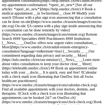
appointment confirmation](https://help.onedoc.ch/en/i-didnt-receive-
my-appointment-confirmation) *open\_in\_new* [See all our
articles *open\_in\_new*](https://help.onedoc.ch/en/) # Book a
medical appointment __in Switzerland__ close ## Modify your
search ![House with a plus sign icon announcing that a consultation
can be done on-site](https://www.onedoc.ch/assets/images/icons/on-
site.svg) On-site ![A camera with a play sign inside announcing that
a consultation can be done remotely by video]
(https://www.onedoc.ch/assets/images/icons/remote.svg) Remote
Search #### Specialties #### Practitioners #### Institutions
[__News__ __OneDoc offers now urgent video consultations__
More](https://www.onedoc.ch/en/adult-remote-emergency-
consultation?language=en&remote=true) [__Security__ __Our
commitment regarding data privacy and security__ More]
(https://info.onedoc.ch/en/our-mission/) [__News__ __Learn more
about video consultations to keep your doctor close__ More]
(https://telehealth.onedoc.ch/en/) ## Book an appointment online
today with your __docto__ It is quick, easy and free! ![Calendar
with a check mark icon illustrating that OneDoc lists all Swiss
healthcare practitioners]
(https://www.onedoc.ch/assets/images/icons/calendar-check.svg)
Find all available appointments with your doctors, dentists, and
therapists. ![Clock with a check icon icon illustrating that
appointments can be booked 24/7 on OneDoc.ch]
(https://www.onedoc.ch/assets/images/icons/clock-check.svg) Book