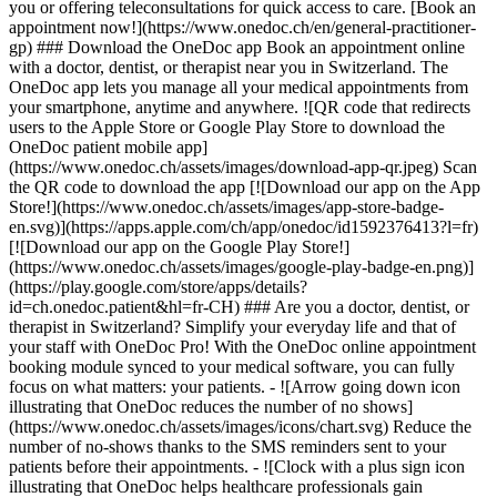
you or offering teleconsultations for quick access to care. [Book an
appointment now!](https://www.onedoc.ch/en/general-practitioner-
gp) ### Download the OneDoc app Book an appointment online
with a doctor, dentist, or therapist near you in Switzerland. The
OneDoc app lets you manage all your medical appointments from
your smartphone, anytime and anywhere. ![QR code that redirects
users to the Apple Store or Google Play Store to download the
OneDoc patient mobile app]
(https://www.onedoc.ch/assets/images/download-app-qr.jpeg) Scan
the QR code to download the app [![Download our app on the App
Store!](https://www.onedoc.ch/assets/images/app-store-badge-
en.svg)](https://apps.apple.com/ch/app/onedoc/id1592376413?l=fr)
[![Download our app on the Google Play Store!]
(https://www.onedoc.ch/assets/images/google-play-badge-en.png)]
(https://play.google.com/store/apps/details?
id=ch.onedoc.patient&hl=fr-CH) ### Are you a doctor, dentist, or
therapist in Switzerland? Simplify your everyday life and that of
your staff with OneDoc Pro! With the OneDoc online appointment
booking module synced to your medical software, you can fully
focus on what matters: your patients. - ![Arrow going down icon
illustrating that OneDoc reduces the number of no shows]
(https://www.onedoc.ch/assets/images/icons/chart.svg) Reduce the
number of no-shows thanks to the SMS reminders sent to your
patients before their appointments. - ![Clock with a plus sign icon
illustrating that OneDoc helps healthcare professionals gain