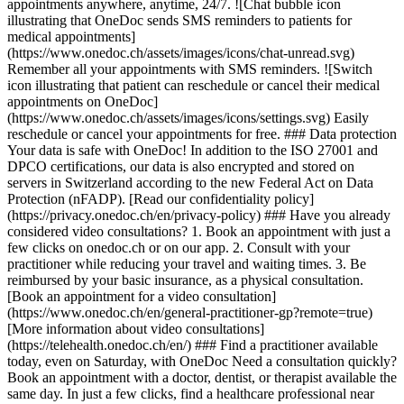
appointments anywhere, anytime, 24/7. ![Chat bubble icon
illustrating that OneDoc sends SMS reminders to patients for
medical appointments]
(https://www.onedoc.ch/assets/images/icons/chat-unread.svg)
Remember all your appointments with SMS reminders. ![Switch
icon illustrating that patient can reschedule or cancel their medical
appointments on OneDoc]
(https://www.onedoc.ch/assets/images/icons/settings.svg) Easily
reschedule or cancel your appointments for free. ### Data protection
Your data is safe with OneDoc! In addition to the ISO 27001 and
DPCO certifications, our data is also encrypted and stored on
servers in Switzerland according to the new Federal Act on Data
Protection (nFADP). [Read our confidentiality policy]
(https://privacy.onedoc.ch/en/privacy-policy) ### Have you already
considered video consultations? 1. Book an appointment with just a
few clicks on onedoc.ch or on our app. 2. Consult with your
practitioner while reducing your travel and waiting times. 3. Be
reimbursed by your basic insurance, as a physical consultation.
[Book an appointment for a video consultation]
(https://www.onedoc.ch/en/general-practitioner-gp?remote=true)
[More information about video consultations]
(https://telehealth.onedoc.ch/en/) ### Find a practitioner available
today, even on Saturday, with OneDoc Need a consultation quickly?
Book an appointment with a doctor, dentist, or therapist available the
same day. In just a few clicks, find a healthcare professional near