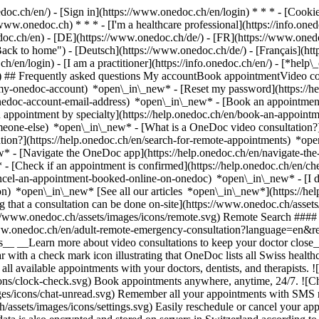
nedoc.ch/en/) - [Sign in](https://www.onedoc.ch/en/login) * * * - [Co
/www.onedoc.ch) * * * - [I'm a healthcare professional](https://info.oned
edoc.ch/en)
- [DE](https://www.onedoc.ch/de/) - [FR](https://www.onedoc
 to home") - [Deutsch](https://www.onedoc.ch/de/) - [Français](https:
h/en/login) - [I am a practitioner](https://info.onedoc.ch/en/)
- [*help\
vg) ## Frequently asked questions My accountBook appointmentVideo con
-my-onedoc-account) *open\_in\_new* - [Reset my password](https://h
onedoc-account-email-address) *open\_in\_new*
- [Book an appointment
 appointment by specialty](https://help.onedoc.ch/en/book-an-appoint
omeone-else) *open\_in\_new*
- [What is a OneDoc video consultation?
tion?](https://help.onedoc.ch/en/search-for-remote-appointments) *o
w* - [Navigate the OneDoc app](https://help.onedoc.ch/en/navigate-t
w*
- [Check if an appointment is confirmed](https://help.onedoc.ch/en/
cel-an-appointment-booked-online-on-onedoc) *open\_in\_new* - [I di
ion) *open\_in\_new* [See all our articles *open\_in\_new*](https://h
that a consultation can be done on-site](https://www.onedoc.ch/assets/
://www.onedoc.ch/assets/images/icons/remote.svg) Remote Search #### 
ww.onedoc.ch/en/adult-remote-emergency-consultation?language=en&re
s__ __Learn more about video consultations to keep your doctor close_
 with a check mark icon illustrating that OneDoc lists all Swiss healthc
l available appointments with your doctors, dentists, and therapists. !
s/clock-check.svg) Book appointments anywhere, anytime, 24/7. ![Cha
es/icons/chat-unread.svg) Remember all your appointments with SMS remi
ssets/images/icons/settings.svg) Easily reschedule or cancel your appo