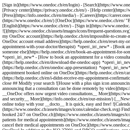
[Sign in](https://www.onedoc.ch/en/login) - [Search](https://www.o
[Privacy center](https://privacy.onedoc.ch/en/) - [Help center](https:/
[Press](https://info.onedoc.ch/en/media/) - [Careers](https://career.on
(https://www.onedoc.ch/en/) [OneDoc](https://www.onedoc.ch/en/ "Back
[English](https://www.onedoc.ch/en/)
- [Sign in](https://www.onedoc.c
![](https://www.onedoc.ch/assets/images/icons/frequent-questions.s
my OneDoc account](https://help.onedoc.ch/en/impossible-to-create
OneDoc account email address](https://help.onedoc.ch/en/reset-my-
appointment-with-your-doctor/therapist) *open\_in\_new* - [Book an
someone else](https://help.onedoc.ch/en/book-an-appointment-for-s
*open\_in\_new* - [How to book an appointment for a video consulta
(https://help.onedoc.ch/en/download-the-onedoc-app) *open\_in\_ne
(https://help.onedoc.ch/en/onedoc-app-presentation) *open\_in\_ne
appointment booked online on OneDoc](https://help.onedoc.ch/en/can
(https://help.onedoc.ch/en/i-didnt-receive-my-appointment-confirmat
close ## Modify your search ![House with a plus sign icon announcing 
announcing that a consultation can be done remotely by video](https
__OneDoc offers now urgent video consultations__ More](https://w
and security__ More](https://info.onedoc.ch/en/our-mission/) [__New
online today with your __docto__ It is quick, easy and free! ![Calendar
(https://www.onedoc.ch/assets/images/icons/calendar-check.svg) Find al
booked 24/7 on OneDoc.ch](https://www.onedoc.ch/assets/images/icon
patients for medical appointments](https://www.onedoc.ch/assets/imag
cancel their medical appointments on OneDoc](https://www.onedoc.ch/a