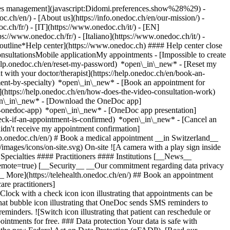
okies management](javascript:Didomi.preferences.show%28%29) -
oc.ch/en/) - [About us](https://info.onedoc.ch/en/our-mission/) -
.ch/fr/) - [IT](https://www.onedoc.ch/it/) - [EN]
//www.onedoc.ch/fr/) - [Italiano](https://www.onedoc.ch/it/) -
_outline*Help center](https://www.onedoc.ch) #### Help center close
sultationsMobile applicationMy appointments - [Impossible to create
elp.onedoc.ch/en/reset-my-password) *open\_in\_new* - [Reset my
 with your doctor/therapist](https://help.onedoc.ch/en/book-an-
ment-by-specialty) *open\_in\_new* - [Book an appointment for
](https://help.onedoc.ch/en/how-does-the-video-consultation-work)
pen\_in\_new*
- [Download the OneDoc app]
he-onedoc-app) *open\_in\_new* - [OneDoc app presentation]
check-if-an-appointment-is-confirmed) *open\_in\_new* - [Cancel an
dn't receive my appointment confirmation]
elp.onedoc.ch/en/) # Book a medical appointment __in Switzerland__
images/icons/on-site.svg) On-site ![A camera with a play sign inside
Specialties #### Practitioners #### Institutions [__News__
mote=true) [__Security__ __Our commitment regarding data privacy
_ More](https://telehealth.onedoc.ch/en/) ## Book an appointment
are practitioners]
[Clock with a check icon icon illustrating that appointments can be
t bubble icon illustrating that OneDoc sends SMS reminders to
nders. ![Switch icon illustrating that patient can reschedule or
intments for free. ### Data protection Your data is safe with