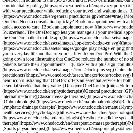
OneDoc! In addition to the ISO 27001 and DPCO certifications, our d
confidentiality policy](https://privacy.onedoc.ch/en/privacy-policy) 
with your practitioner while reducing your travel and waiting times. 
(https://www.onedoc.ch/en/general-practitioner-gp?remote=true) [More 
OneDoc Need a consultation quickly? Book an appointment with a doctor,
quick access to care. [Book an appointment now!](https://www.onedoc
Switzerland. The OneDoc app lets you manage all your medical appoi
the OneDoc patient mobile app](https://www.onedoc.ch/assets/image
(https://www.onedoc.ch/assets/images/app-store-badge-en.svg)](http
(https://www.onedoc.ch/assets/images/google-play-badge-en.png)](http
your everyday life and that of your staff with OneDoc Pro! With the
going down icon illustrating that OneDoc reduces the number of no 
patients before their appointments. - ![Clock with a plus sign icon ill
(https://www.onedoc.ch/assets/images/icons/clock-plus.svg) Gain adm