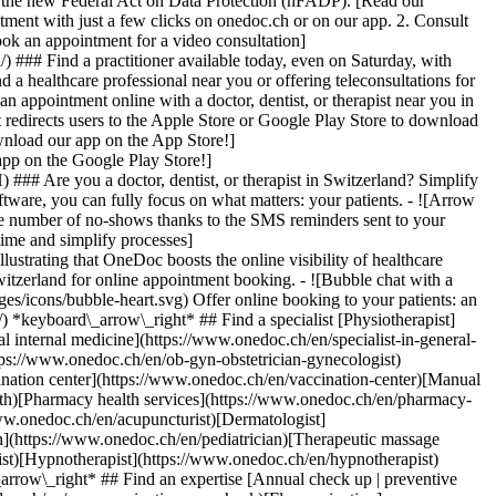
to the new Federal Act on Data Protection (nFADP). [Read our
tment with just a few clicks on onedoc.ch or on our app. 2. Consult
ook an appointment for a video consultation]
) ### Find a practitioner available today, even on Saturday, with
d a healthcare professional near you or offering teleconsultations for
ppointment online with a doctor, dentist, or therapist near you in
edirects users to the Apple Store or Google Play Store to download
nload our app on the App Store!]
pp on the Google Play Store!]
### Are you a doctor, dentist, or therapist in Switzerland? Simplify
ware, you can fully focus on what matters: your patients. - ![Arrow
he number of no-shows thanks to the SMS reminders sent to your
 time and simplify processes]
)[Hypnotherapist](https://www.onedoc.ch/en/hypnotherapist)[Sports physiotherapist](https://www.onedoc.ch/en/sports-physiotherapist)[All specialties](https://www.onedoc.ch/en/specialties) *keyboard\_arrow\_right* ## Find an expertise [Annual check up | preventive medical checkup](https://www.onedoc.ch/en/annual-check-up-preventive-medical-checkup)[Eye Examination | Eye check](https://www.onedoc.ch/en/eye-examination-eye-check)[Flu vaccination](https://www.onedoc.ch/en/flu-vaccination)[Allergy | AllergoTest | Allergy check](https://www.onedoc.ch/en/allergy-allergotest-allergy-check)[Cardiovascular Prevention | CardioCheck | CardioTest](https://www.onedoc.ch/en/cardiovascular-prevention-cardiocheck-cardiotest)[Urinary tract infection (UTI)](https://www.onedoc.ch/en/urinary-tract-infection-uti)[Tick-borne encephalitis vaccination (TBE)](https://www.onedoc.ch/en/tick-borne-encephalitis-vaccination-tbe)[Glaucoma](https://www.onedoc.ch/en/glaucoma)[Cataract](https://www.onedoc.ch/en/cataract)[Vaccination advice](https://www.onedoc.ch/en/vaccination-advice)[Contraception](https://www.onedoc.ch/en/contraception)[Manual therapy](https://www.onedoc.ch/en/manual-therapy)[Medical traffic examination LEVEL 1](https://www.onedoc.ch/en/medical-traffic-examination-level-1)[Diabetes screening](https://www.onedoc.ch/en/diabetes-screening)[Recovery physiotherapy for athletes](https://www.onedoc.ch/en/recovery-physiotherapy-for-athletes)[Glasses](https://www.onedoc.ch/en/glasses)[Vaccination booklet update](https://www.onedoc.ch/en/vaccination-booklet-update)[Prenatal care](https://www.onedoc.ch/en/prenatal-care)[Dry eyes](https://www.onedoc.ch/en/dry-eyes)[Postural assessment](https://www.onedoc.ch/en/postural-assessment)[Anterior cruciate ligament (ACL) rupture | Anterior cruciate ligament (ACL) tear](https://www.onedoc.ch/en/anterior-cruciate-ligament-acl-rupture-anterior-cruciate-ligament-acl-tear)[All expertises](https://www.onedoc.ch/en/expertises) *keyboard\_arrow\_right* ## Find an institution [Medical practice](https://www.onedoc.ch/en/medical-practice)[Medical center](https://www.onedoc.ch/en/medical-center)[Group practice](https://www.onedoc.ch/en/group-practice)[Dental practice](https://www.onedoc.ch/en/dental-practice)[Pharmacy](https://www.onedoc.ch/en/pharmacy)[Osteopathy practice](https://www.onedoc.ch/en/osteopathy-practice)[Physiotherapy practice](https://www.onedoc.ch/en/physiotherapy-practice)[Medical group](https://www.onedoc.ch/en/medical-group)[Dental clinic](https://www.onedoc.ch/en/dental-clinic)[Health center](https://www.onedoc.ch/en/health-center)[Optical store](https://www.onedoc.ch/en/optical-store)[Hearing aid store](https://www.onedoc.ch/en/hearing-aid-store)[Clinic](https://www.onedoc.ch/en/clinic)[Hospital](https://www.onedoc.ch/en/hospital)[Medical and dental center](https://www.onedoc.ch/en/medical-and-dental-center)[Care center](https://www.onedoc.ch/en/care-center)[Medical laboratory](https://www.onedoc.ch/en/medical-laboratory)[Alternative medicine practice](https://www.onedoc.ch/en/alternative-medicine-practice)[Medical imaging center](https://www.onedoc.ch/en/medical-imaging-center) *keyboard\_arrow\_right* ## Frequent specialties [Physiotherapist in Geneva](https://www.onedoc.ch/en/physiotherapist/geneva)[Specialist in general internal medicine in Zürich](https://www.onedoc.ch/en/specialist-in-general-internal-medicine/zurich)[OB-GYN (obstetrician-gynecologist) in Zürich](https://www.onedoc.ch/en/ob-gyn-obstetrician-gynecologist/zurich)[Psychologist in Geneva](https://www.onedoc.ch/en/psychologist/geneva)[Physiotherapist in Lausanne](https://www.onedoc.ch/en/physiotherapist/lausanne)[General practitioner (GP) in Geneva](https://www.onedoc.ch/en/general-practitioner-gp/geneva)[Manual lymphatic drainage therapist in Geneva](https://www.onedoc.ch/en/manual-lymphatic-drainage-therapist/geneva)[Classic massage therapist in Geneva](https://www.onedoc.ch/en/classic-massage-therapist/geneva)[Ophthalmologist in Zürich](https://www.onedoc.ch/en/ophthalmologist/zurich)[Specialist in general internal medicine in Geneva](https://www.onedoc.ch/en/specialist-in-general-internal-medicine/geneva)[Reflexology therapist in Geneva](https://www.onedoc.ch/en/reflexology-therapist/geneva)[Classic massage therapist in Zürich](https://www.onedoc.ch/en/classic-massage-therapist/zurich)[Physiotherapist in Zürich](https://www.onedoc.ch/en/physiotherapist/zurich)[Dentist in Geneva](https://www.onedoc.ch/en/dentist/geneva)[General practitioner (GP) in Zürich](https://www.onedoc.ch/en/general-practitioner-gp/zurich)[Psychologist in Lausanne](https://www.onedoc.ch/en/psychologist/lausanne)[Dermatologist in Zürich](https://www.onedoc.ch/en/dermatologist/zurich)[Acupuncturist in Geneva](https://www.onedoc.ch/en/acupuncturist/geneva)[Osteopath in Lausanne](https://www.onedoc.ch/en/osteopath/lausanne)[Classic massage therapist in Lausanne](https://www.onedoc.ch/en/classic-massage-therapist/lausanne)[Vaccination center in Zürich](https://www.onedoc.ch/en/vaccination-center/zurich) *keyboard\_arrow\_right* ## Frequent expertises [Annual check up | preventive medical checkup in Zürich](https://www.onedoc.ch/en/annual-check-up-preventive-medical-checkup/zurich)[Urinary tract infection (UTI) in Zürich](https://www.onedoc.ch/en/urinary-tract-infection-uti/zurich)[Recovery physiotherapy for athletes in Geneva](https://www.onedoc.ch/en/recovery-physiotherapy-for-athletes/geneva)[Contraception in Zürich](https://www.onedoc.ch/en/contraception/zurich)[Athlete monitoring in Geneva](https://www.onedoc.ch/en/athlete-monitoring/geneva)[Manual therapy in Geneva](https://www.onedoc.ch/en/manual-therapy/geneva)[Anterior cruciate ligament (ACL) rupture | Anterior cruciate ligament (ACL) tear in Geneva](https://www.onedoc.ch/en/anterior-cruciate-ligament-acl-rupture-anterior-cruciate-ligament-acl-tear/geneva)[Psychological support for stress management in Geneva](https://www.onedoc.ch/en/psychological-support-for-stress-management/geneva)[Human Papillomavirus (HPV) screening | PAP smear in Zürich](https://www.onedoc.ch/en/human-papillomavirus-hpv-screening-pap-smear/zurich)[Arthrosis in Geneva](https://www.onedoc.ch/en/arthrosis/geneva)[Psychological support for depression in Geneva](https://www.onedoc.ch/en/psychological-support-for-depression/geneva)[Meniscus tear | Torn meniscus in Geneva](https://www.onedoc.ch/en/meniscus-tear-torn-meniscus/geneva)[Eye Examination | Eye check in Zürich](https://www.onedoc.ch/en/eye-examination-eye-check/zurich)[Menopause in Zürich](https://www.onedoc.ch/en/menopause/zurich)[Glaucoma in Zürich](https://www.onedoc.ch/en/glaucoma/zurich)[Iron blood test | Ferritin blood test in Zürich](https://www.onedoc.ch/en/iron-blood-test-ferritin-blood-test/zurich)[Headache and migraine in Zürich](https://www.onedoc.ch/en/headache-and-migraine/zurich)[Pregnancy Ultrasound in Zürich](https://www.onedoc.ch/en/pregnancy-ultrasound/zurich)[Cataract in Zürich](https://www.onedoc.ch/en/cataract/zurich)[Gynecology emergency in Zürich](https://www.onedoc.ch/en/gynecology-emergency/zurich)[HPV | Humane papillomavirus vaccination in Zürich](https://www.onedoc.ch/en/hpv-humane-papillomavirus-vaccination/zurich) *keyboard\_arrow\_right* ## Find practitioners [Practitioners directory](https://www.onedoc.ch/en/directory) [A](https://www.onedoc.ch/en/directory/A) [B](https://www.onedoc.ch/en/directory/B) [C](https://www.onedoc.ch/en/directory/C) [D](https://www.onedoc.ch/en/directory/D) [E](https://www.onedoc.ch/en/directory/E) [F](https://www.onedoc.ch/en/directory/F) [G](https://www.onedoc.ch/en/directory/G) [H](https://www.onedoc.ch/en/directory/H) [I](https://www.onedoc.ch/en/directory/I) [J](https://www.onedoc.ch/en/directory/J) [K](https://www.onedoc.ch/en/directory/K) [L](https://www.onedoc.ch/en/directory/L) [M](https://www.onedoc.ch/en/directory/M) [N](https://www.onedoc.ch/en/direct