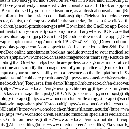
ata is also encrypted and stored on servers in Switzerland according 
### Have you already considered video consultations? 1. Book an appoin
3. Be reimbursed by your basic insurance, as a physical consultation. [B
information about video consultations](https://telehealth.onedoc.ch/en/
 dentist, or therapist available the same day. In just a few clicks, fin
.ch/en/general-practitioner-gp) ### Download the OneDoc app Book an a
ntments from your smartphone, anytime and anywhere. ![QR code that r
s/download-app-qr.jpeg) Scan the QR code to download the app [![Dow
s://apps.apple.com/ch/app/onedoc/id1592376413?l=fr)[![Download our a
s://play.google.com/store/apps/details?id=ch.onedoc.patient&hl=fr-CH) 
 OneDoc online appointment booking module synced to your medical soft
shows](https://www.onedoc.ch/assets/images/icons/chart.svg) Reduce t
ustrating that OneDoc helps healthcare professionals gain administrative
in time and simplify the management of your practice.
- ![Rocket icon illustrating that OneDoc boosts the online visibility of healthcare practitioners](https://www.onedoc.ch/assets/images/icons/rocket.svg) Improve your online visibility with a presence on the first platform in Switzerland for online appointment booking. - ![Bubble chat with a heart icon illustrating that OneDoc offers an essential service for both patients and healthcare practitioners](https://www.onedoc.ch/assets/images/icons/bubble-heart.svg) Offer online booking to your patients: an essential service that they value. [Discover OneDoc Pro](https://info.onedoc.ch/en/)[Request a free demo!](https://info.onedoc.ch/en/discover/) *keyboard\_arrow\_right* ## Find a specialist [Physiotherapist](https://www.onedoc.ch/en/physiotherapist)[General practitioner (GP)](https://www.onedoc.ch/en/general-practitioner-gp)[Specialist in general internal medicine](https://www.onedoc.ch/en/specialist-in-general-internal-medicine)[Classic massage therapist](https://www.onedoc.ch/en/classic-massage-therapist)[OB-GYN (obstetrician-gynecologist)](https://www.onedoc.ch/en/ob-gyn-obstetrician-gynecologist)[Ophthalmologist](https://www.onedoc.ch/en/ophthalmologist)[Reflexology therapist](https://www.onedoc.ch/en/reflexology-therapist)[Vaccination center](https://www.onedoc.ch/en/vaccination-center)[Manual lymphatic drainage therapist](https://www.onedoc.ch/en/manual-lymphatic-drainage-therapist)[Osteopath](https://www.onedoc.ch/en/osteopath)[Pharmacy health services](https://www.onedoc.ch/en/pharmacy-health-services)[Psychologist](https://www.onedoc.ch/en/psychologist)[Dentist](https://www.onedoc.ch/en/dentist)[Acupuncturist](https://www.onedoc.ch/en/acupuncturist)[Dermatologist](https://www.onedoc.ch/en/dermatologist)[Aesthetic medicine specialist](https://www.onedoc.ch/en/aesthetic-medicine-specialist)[Pediatrician](https://www.onedoc.ch/en/pediatrician)[Therapeutic massage therapist](https://www.onedoc.ch/en/therapeutic-massage-therapist)[MCO nutrition therapist](https://www.onedoc.ch/en/mco-nutrition-therapist