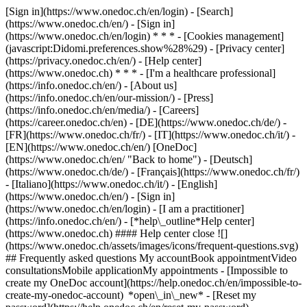
[Sign in](https://www.onedoc.ch/en/login) - [Search]
(https://www.onedoc.ch/en/) - [Sign in]
(https://www.onedoc.ch/en/login) * * * - [Cookies management]
(javascript:Didomi.preferences.show%28%29) - [Privacy center]
(https://privacy.onedoc.ch/en/) - [Help center]
(https://www.onedoc.ch) * * * - [I'm a healthcare professional]
(https://info.onedoc.ch/en/) - [About us]
(https://info.onedoc.ch/en/our-mission/) - [Press]
(https://info.onedoc.ch/en/media/) - [Careers]
(https://career.onedoc.ch/en)
- [DE](https://www.onedoc.ch/de/) -
[FR](https://www.onedoc.ch/fr/) - [IT](https://www.onedoc.ch/it/) -
[EN](https://www.onedoc.ch/en/) [OneDoc]
(https://www.onedoc.ch/en/ "Back to home") - [Deutsch]
(https://www.onedoc.ch/de/) - [Français](https://www.onedoc.ch/fr/)
- [Italiano](https://www.onedoc.ch/it/) - [English]
(https://www.onedoc.ch/en/)
- [Sign in]
(https://www.onedoc.ch/en/login) - [I am a practitioner]
(https://info.onedoc.ch/en/)
- [*help\_outline*Help center]
(https://www.onedoc.ch) #### Help center close ![]
(https://www.onedoc.ch/assets/images/icons/frequent-questions.svg)
## Frequently asked questions My accountBook appointmentVideo
consultationsMobile applicationMy appointments - [Impossible to
create my OneDoc account](https://help.onedoc.ch/en/impossible-to-
create-my-onedoc-account) *open\_in\_new* - [Reset my