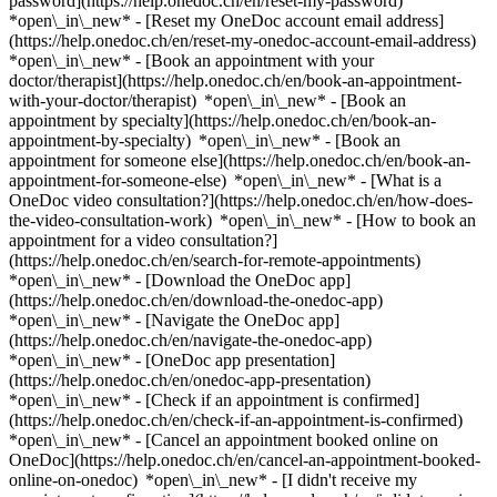
password](https://help.onedoc.ch/en/reset-my-password)
*open\_in\_new* - [Reset my OneDoc account email address]
(https://help.onedoc.ch/en/reset-my-onedoc-account-email-address)
*open\_in\_new*
- [Book an appointment with your
doctor/therapist](https://help.onedoc.ch/en/book-an-appointment-
with-your-doctor/therapist) *open\_in\_new* - [Book an
appointment by specialty](https://help.onedoc.ch/en/book-an-
appointment-by-specialty) *open\_in\_new* - [Book an
appointment for someone else](https://help.onedoc.ch/en/book-an-
appointment-for-someone-else) *open\_in\_new*
- [What is a
OneDoc video consultation?](https://help.onedoc.ch/en/how-does-
the-video-consultation-work) *open\_in\_new* - [How to book an
appointment for a video consultation?]
(https://help.onedoc.ch/en/search-for-remote-appointments)
*open\_in\_new*
- [Download the OneDoc app]
(https://help.onedoc.ch/en/download-the-onedoc-app)
*open\_in\_new* - [Navigate the OneDoc app]
(https://help.onedoc.ch/en/navigate-the-onedoc-app)
*open\_in\_new* - [OneDoc app presentation]
(https://help.onedoc.ch/en/onedoc-app-presentation)
*open\_in\_new*
- [Check if an appointment is confirmed]
(https://help.onedoc.ch/en/check-if-an-appointment-is-confirmed)
*open\_in\_new* - [Cancel an appointment booked online on
OneDoc](https://help.onedoc.ch/en/cancel-an-appointment-booked-
online-on-onedoc) *open\_in\_new* - [I didn't receive my