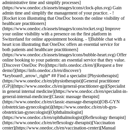
administrative time and simplify processes]
(https://www.onedoc.ch/assets/images/icons/clock-plus.svg) Gain
admin time and simplify the management of your practice.
- ![Rocket icon illustrating that OneDoc boosts the online visibility of healthcare practitioners](https://www.onedoc.ch/assets/images/icons/rocket.svg) Improve your online visibility with a presence on the first platform in Switzerland for online appointment booking. - ![Bubble chat with a heart icon illustrating that OneDoc offers an essential service for both patients and healthcare practitioners](https://www.onedoc.ch/assets/images/icons/bubble-heart.svg) Offer online booking to your patients: an essential service that they value. [Discover OneDoc Pro](https://info.onedoc.ch/en/)[Request a free demo!](https://info.onedoc.ch/en/discover/) *keyboard\_arrow\_right* ## Find a specialist [Physiotherapist](https://www.onedoc.ch/en/physiotherapist)[General practitioner (GP)](https://www.onedoc.ch/en/general-practitioner-gp)[Specialist in general internal medicine](https://www.onedoc.ch/en/specialist-in-general-internal-medicine)[Classic massage therapist](https://www.onedoc.ch/en/classic-massage-therapist)[OB-GYN (obstetrician-gynecologist)](https://www.onedoc.ch/en/ob-gyn-obstetrician-gynecologist)[Ophthalmologist](https://www.onedoc.ch/en/ophthalmologist)[Reflexology therapist](https://www.onedoc.ch/en/reflexology-therapist)[Vaccination center](https://www.onedoc.ch/en/vaccination-center)[Manual lymphatic drainage therapist](https://www.onedoc.ch/en/manual-lymphatic-drainage-therapist)[Osteopath](https://www.onedoc.ch/en/osteopath)[Pharmacy health services](https://www.onedoc.ch/en/pharmacy-health-services)[Psychologist](https://www.onedoc.ch/en/psychologist)[Dentist](https://www.onedoc.ch/en/dentist)[Acupuncturist](https://www.onedoc.ch/en/acupuncturist)[Dermatologist](https://www.onedoc.ch/en/dermatologist)[Aesthetic medicine specialist](https://www.onedoc.ch/en/aesthetic-medicine-specialist)[Pediatrician](https://www.onedoc.ch/en/pediatrician)[Therapeutic massage therapist](https://www.onedoc.ch/en/therapeutic-massage-therapist)[MCO nutrition therapist](https://www.onedoc.ch/en/mco-nutrition-therapist)[Hypnotherapist](https://www.onedoc.ch/en/hypnotherapist)[Sports physiotherapist](https://www.onedoc.ch/en/sports-physiotherapist)[All specialties](https://www.onedoc.ch/en/specialties) *keyboard\_arrow\_right* ## Find an expertise [Annual check up | preventive medical checkup](https://www.onedoc.ch/en/annual-check-up-preventive-medical-checkup)[Eye Examination | Eye check](https://www.onedoc.ch/en/eye-examination-eye-check)[Flu vaccination](https://www.onedoc.ch/en/flu-vaccination)[Allergy | AllergoTest | Allergy check](https://www.onedoc.ch/en/allergy-allergotest-allergy-check)[Cardiovascular Prevention | CardioCheck | CardioTest](https://www.onedoc.ch/en/cardiovascular-prevention-cardiocheck-cardiotest)[Urinary tract infection (UTI)](https://www.onedoc.ch/en/urinary-tract-infection-uti)[Tick-borne encephalitis vaccination (TBE)](https://www.onedoc.ch/en/tick-borne-encephalitis-vaccination-tbe)[Glaucoma](https://www.onedoc.ch/en/glaucoma)[Cataract](https://www.onedoc.ch/en/cataract)[Vaccination advice](https://www.onedoc.ch/en/vaccination-advice)[Contraception](https://www.onedoc.ch/en/contraception)[Manual therapy](https://www.onedoc.ch/en/manual-therapy)[Medical traffic examination LEVEL 1](https://www.onedoc.ch/en/medical-traffic-examination-level-1)[Diabetes screening](https://www.onedoc.ch/en/diabetes-screening)[Recovery physiotherapy for athletes](https://www.onedoc.ch/en/recovery-physiotherapy-for-athletes)[Glasses](https://www.onedoc.ch/en/glasses)[Vaccination booklet update](https://www.onedoc.ch/en/vaccination-booklet-update)[Prenatal care](https://www.onedoc.ch/en/prenatal-care)[Dry eyes](https://www.onedoc.ch/en/dry-eyes)[Postural assessment](https://www.onedoc.ch/en/postural-assessment)[Anterior cruciate ligament (ACL) rupture | Anterior cruciate ligament (ACL) tear](https://www.onedoc.ch/en/anterior-cruciate-ligament-acl-rupture-anterior-cruciate-ligament-acl-tear)[All expertises](https://www.onedoc.ch/en/expertises) *keyboard\_arrow\_right* ## Find an institution [Medical practice](https://www.onedoc.ch/en/medical-practice)[Medical center](https://www.onedoc.ch/en/medical-center)[Group practice](https://www.onedoc.ch/en/group-practice)[Dental practice](https://www.onedoc.ch/en/dental-practice)[Pharmacy](https://www.onedoc.ch/en/pharmacy)[Osteopathy practice](https://www.onedoc.ch/en/osteopathy-practice)[Physiotherapy practice](https://www.onedoc.ch/en/physiotherapy-practice)[Medical group](https://www.onedoc.ch/en/medical-group)[Dental clinic](https://www.onedoc.ch/en/dental-clinic)[Health center](https://www.onedoc.ch/en/health-center)[Optical store](https://www.onedoc.ch/en/optical-store)[Hearing aid store](https://www.onedoc.ch/en/hearing-aid-store)[Clinic](https://www.onedoc.ch/en/clinic)[Hospital](https://www.onedoc.ch/en/hospital)[Medical and dental center](https://www.onedoc.ch/en/medical-and-dental-center)[Care center](https://www.onedoc.ch/en/care-center)[Medical laboratory](https://www.onedoc.ch/en/medical-laboratory)[Alternative medicine practice](https://www.onedoc.ch/en/alternative-medicine-practice)[Medical imaging center](https://www.onedoc.ch/en/medical-imaging-center) *keyboard\_arrow\_right* ## Frequent specialties [Physiotherapist in Geneva](https://www.onedoc.ch/en/physiotherapist/geneva)[Specialist in general internal medicine in Zürich](https://www.onedoc.ch/en/specialist-in-general-internal-medicine/zurich)[OB-GYN (obstetrician-gynecologist) in Zürich](https://www.onedoc.ch/en/ob-gyn-obstetrician-gynecologist/zurich)[Psychologist in Geneva](https://www.onedoc.ch/en/psychologist/geneva)[Physiotherapist in Lausanne](https://www.onedoc.ch/en/physiotherapist/lausanne)[General practitioner (GP) in Geneva](https://www.onedoc.ch/en/general-practitioner-gp/geneva)[Manual lymphatic drainage therapist in Geneva](https://www.onedoc.ch/en/manual-lymphatic-drainage-therapist/geneva)[Classic massage therapist in Geneva](https://www.onedoc.ch/en/classic-massage-therapist/geneva)[Ophthalmologist in Zürich](https://www.onedoc.ch/en/ophthalmologist/zurich)[Specialist in general internal medicine in Geneva](https://www.onedoc.ch/en/specialist-in-general-internal-medicine/geneva)[Reflexology therapist in Geneva](https://www.onedoc.ch/en/reflexology-therapist/geneva)[Classic massage therapist in Zürich](https://www.onedoc.ch/en/classic-massage-therapist/zurich)[Physiotherapist in Zürich](https://www.onedoc.ch/en/physiotherapist/zurich)[Dentist in Geneva](https://www.onedoc.ch/en/dentist/geneva)[General practitioner (GP) in Zürich](https://www.onedoc.ch/en/general-practitioner-gp/zurich)[Psychologist in Lausanne](https://www.onedoc.ch/en/psychologist/lausanne)[Dermatologist in Zürich](https://www.onedoc.ch/en/dermatologist/zurich)[Acupuncturist in Geneva](https://www.onedoc.ch/en/acupuncturist/geneva)[Osteopath in Lausanne](https://www.onedoc.ch/en/osteopath/lausanne)[Classic massage therapist in Lausanne](https://www.onedoc.ch/en/classic-massage-therapist/lausanne)[Vaccination center in Zürich](https://www.onedoc.ch/en/vaccination-center/zurich) *keyboard\_arrow\_right* ## Frequent expertises [Annual check up | preventive medical checkup in Zürich](https://www.onedoc.ch/en/annual-check-up-preventive-medical-checkup/zurich)[Urinary tract infection (UTI) in Zürich](https://www.onedoc.ch/en/urinary-tract-infection-uti/zurich)[Recovery physiotherapy for athletes in Geneva](https://www.onedoc.ch/en/recovery-physiotherapy-for-athletes/geneva)[Contraception in Zürich](https://www.onedoc.ch/en/contraception/zurich)[Athlete monitoring in Geneva](https://www.onedoc.ch/en/athlete-monitoring/geneva)[Manual therapy in Geneva](https://www.onedoc.ch/en/manual-therapy/geneva)[Anterior cruciate ligament (ACL) rupture | Anterior cruciate ligament (ACL) tear in Geneva](https://www.onedoc.ch/en/anterior-cruciate-ligament-acl-rupture-anterior-cruciate-ligament-acl-tear/geneva)[Psychological support for stress management in Geneva](https://www.onedoc.ch/en/psychological-support-for-stress-management/geneva)[Human Papillomavirus (HPV) screening | PAP smear in Zürich](https://www.onedoc.ch/en/human-papillomavirus-hpv-screening-pap-smear/zurich)[Arthrosis in Geneva](https://www.onedoc.ch/en/arthrosis/geneva)[Psychological support for depression in Geneva](https://www.onedoc.ch/en/psychological-support-for-depression/geneva)[Meniscus tear | Torn meniscus in Geneva](https://www.onedoc.ch/en/meniscus-tear-torn-meniscus/geneva)[Eye Examination | Eye check in Zürich](https://www.onedoc.ch/en/eye-examination-eye-check/zurich)[Menopause in Zürich](https://www.onedoc.ch/en/menopause/zurich)[Glaucoma in Zürich](https://www.onedoc.ch/en/glaucoma/zurich)[Iron blood test | Ferritin blood test in Zürich](https://www.onedoc.ch/en/iron-blood-test-ferritin-blood-test/zurich)[Headache and migraine in Zürich](https://www.onedoc.ch/en/headache-and-migraine/zurich)[Pregnancy Ultrasound in Zürich](https://www.onedoc.ch/en/pregnancy-ultrasound/zurich)[Cataract in Zürich](https://www.onedoc.ch/en/cataract/zurich)[Gynecology emergency in Zürich](https://www.onedoc.ch/en/gynecology-emergency/zurich)[HPV | Humane papillomavirus vaccination in Zürich](https://www.onedoc.ch/en/hpv-humane-papillomavirus-vaccination/zurich) *keyboard\_arrow\_right* ## Find practitioners [Practitioners directory](https://www.onedoc.ch/en/directory) [A](https://www.onedoc.ch/en/directory/A) [B](https://www.onedoc.ch/en/directory/B) [C](https://www.onedoc.ch/en/directory/C) [D](https://www.onedoc.ch/en/directory/D) [E](https://www.onedoc.ch/en/directory/E) [F](https://www.onedoc.ch/en/directory/F) [G](https://www.onedoc.ch/en/directory/G) [H](https://www.onedoc.ch/en/directory/H) [I](https://www.onedoc.ch/en/directory/I) [J](https://www.onedoc.ch/en/directory/J) [K](https://www.onedoc.ch/en/directory/K) [L](https://www.onedoc.ch/en/directory/L) [M](https://www.onedoc.ch/en/directory/M) [N](https://www.onedoc.ch/en/direct