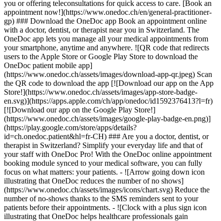
you or offering teleconsultations for quick access to care. [Book an
appointment now!](https://www.onedoc.ch/en/general-practitioner-
gp) ### Download the OneDoc app Book an appointment online
with a doctor, dentist, or therapist near you in Switzerland. The
OneDoc app lets you manage all your medical appointments from
your smartphone, anytime and anywhere. ![QR code that redirects
users to the Apple Store or Google Play Store to download the
OneDoc patient mobile app]
(https://www.onedoc.ch/assets/images/download-app-qr.jpeg) Scan
the QR code to download the app [![Download our app on the App
Store!](https://www.onedoc.ch/assets/images/app-store-badge-
en.svg)](https://apps.apple.com/ch/app/onedoc/id1592376413?l=fr)
[![Download our app on the Google Play Store!]
(https://www.onedoc.ch/assets/images/google-play-badge-en.png)]
(https://play.google.com/store/apps/details?
id=ch.onedoc.patient&hl=fr-CH) ### Are you a doctor, dentist, or
therapist in Switzerland? Simplify your everyday life and that of
your staff with OneDoc Pro! With the OneDoc online appointment
booking module synced to your medical software, you can fully
focus on what matters: your patients. - ![Arrow going down icon
illustrating that OneDoc reduces the number of no shows]
(https://www.onedoc.ch/assets/images/icons/chart.svg) Reduce the
number of no-shows thanks to the SMS reminders sent to your
patients before their appointments. - ![Clock with a plus sign icon
illustrating that OneDoc helps healthcare professionals gain