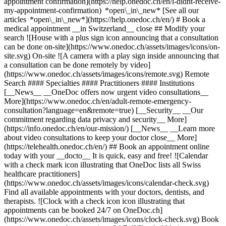
appointment confirmation](https://help.onedoc.ch/en/i-didnt-receive-
my-appointment-confirmation) *open\_in\_new* [See all our
articles *open\_in\_new*](https://help.onedoc.ch/en/) # Book a
medical appointment __in Switzerland__ close ## Modify your
search ![House with a plus sign icon announcing that a consultation
can be done on-site](https://www.onedoc.ch/assets/images/icons/on-
site.svg) On-site ![A camera with a play sign inside announcing that
a consultation can be done remotely by video]
(https://www.onedoc.ch/assets/images/icons/remote.svg) Remote
Search #### Specialties #### Practitioners #### Institutions
[__News__ __OneDoc offers now urgent video consultations__
More](https://www.onedoc.ch/en/adult-remote-emergency-
consultation?language=en&remote=true) [__Security__ __Our
commitment regarding data privacy and security__ More]
(https://info.onedoc.ch/en/our-mission/) [__News__ __Learn more
about video consultations to keep your doctor close__ More]
(https://telehealth.onedoc.ch/en/) ## Book an appointment online
today with your __docto__ It is quick, easy and free! ![Calendar
with a check mark icon illustrating that OneDoc lists all Swiss
healthcare practitioners]
(https://www.onedoc.ch/assets/images/icons/calendar-check.svg)
Find all available appointments with your doctors, dentists, and
therapists. ![Clock with a check icon icon illustrating that
appointments can be booked 24/7 on OneDoc.ch]
(https://www.onedoc.ch/assets/images/icons/clock-check.svg) Book