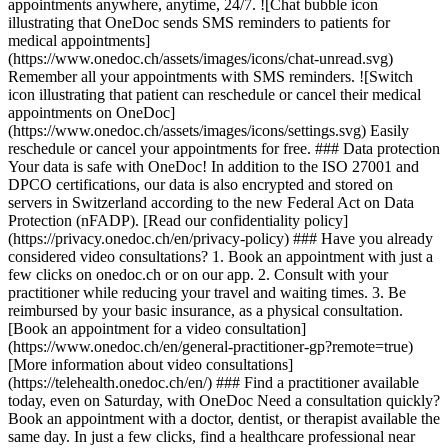
appointments anywhere, anytime, 24/7. ![Chat bubble icon
illustrating that OneDoc sends SMS reminders to patients for
medical appointments]
(https://www.onedoc.ch/assets/images/icons/chat-unread.svg)
Remember all your appointments with SMS reminders. ![Switch
icon illustrating that patient can reschedule or cancel their medical
appointments on OneDoc]
(https://www.onedoc.ch/assets/images/icons/settings.svg) Easily
reschedule or cancel your appointments for free. ### Data protection
Your data is safe with OneDoc! In addition to the ISO 27001 and
DPCO certifications, our data is also encrypted and stored on
servers in Switzerland according to the new Federal Act on Data
Protection (nFADP). [Read our confidentiality policy]
(https://privacy.onedoc.ch/en/privacy-policy) ### Have you already
considered video consultations? 1. Book an appointment with just a
few clicks on onedoc.ch or on our app. 2. Consult with your
practitioner while reducing your travel and waiting times. 3. Be
reimbursed by your basic insurance, as a physical consultation.
[Book an appointment for a video consultation]
(https://www.onedoc.ch/en/general-practitioner-gp?remote=true)
[More information about video consultations]
(https://telehealth.onedoc.ch/en/) ### Find a practitioner available
today, even on Saturday, with OneDoc Need a consultation quickly?
Book an appointment with a doctor, dentist, or therapist available the
same day. In just a few clicks, find a healthcare professional near