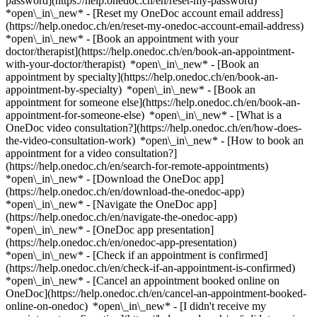
password](https://help.onedoc.ch/en/reset-my-password)
*open\_in\_new* - [Reset my OneDoc account email address]
(https://help.onedoc.ch/en/reset-my-onedoc-account-email-address)
*open\_in\_new*
- [Book an appointment with your
doctor/therapist](https://help.onedoc.ch/en/book-an-appointment-
with-your-doctor/therapist) *open\_in\_new* - [Book an
appointment by specialty](https://help.onedoc.ch/en/book-an-
appointment-by-specialty) *open\_in\_new* - [Book an
appointment for someone else](https://help.onedoc.ch/en/book-an-
appointment-for-someone-else) *open\_in\_new*
- [What is a
OneDoc video consultation?](https://help.onedoc.ch/en/how-does-
the-video-consultation-work) *open\_in\_new* - [How to book an
appointment for a video consultation?]
(https://help.onedoc.ch/en/search-for-remote-appointments)
*open\_in\_new*
- [Download the OneDoc app]
(https://help.onedoc.ch/en/download-the-onedoc-app)
*open\_in\_new* - [Navigate the OneDoc app]
(https://help.onedoc.ch/en/navigate-the-onedoc-app)
*open\_in\_new* - [OneDoc app presentation]
(https://help.onedoc.ch/en/onedoc-app-presentation)
*open\_in\_new*
- [Check if an appointment is confirmed]
(https://help.onedoc.ch/en/check-if-an-appointment-is-confirmed)
*open\_in\_new* - [Cancel an appointment booked online on
OneDoc](https://help.onedoc.ch/en/cancel-an-appointment-booked-
online-on-onedoc) *open\_in\_new* - [I didn't receive my