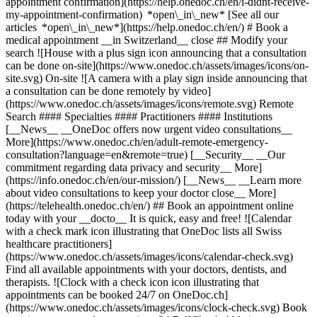
appointment confirmation](https://help.onedoc.ch/en/i-didnt-receive-
my-appointment-confirmation) *open\_in\_new* [See all our
articles *open\_in\_new*](https://help.onedoc.ch/en/) # Book a
medical appointment __in Switzerland__ close ## Modify your
search ![House with a plus sign icon announcing that a consultation
can be done on-site](https://www.onedoc.ch/assets/images/icons/on-
site.svg) On-site ![A camera with a play sign inside announcing that
a consultation can be done remotely by video]
(https://www.onedoc.ch/assets/images/icons/remote.svg) Remote
Search #### Specialties #### Practitioners #### Institutions
[__News__ __OneDoc offers now urgent video consultations__
More](https://www.onedoc.ch/en/adult-remote-emergency-
consultation?language=en&remote=true) [__Security__ __Our
commitment regarding data privacy and security__ More]
(https://info.onedoc.ch/en/our-mission/) [__News__ __Learn more
about video consultations to keep your doctor close__ More]
(https://telehealth.onedoc.ch/en/) ## Book an appointment online
today with your __docto__ It is quick, easy and free! ![Calendar
with a check mark icon illustrating that OneDoc lists all Swiss
healthcare practitioners]
(https://www.onedoc.ch/assets/images/icons/calendar-check.svg)
Find all available appointments with your doctors, dentists, and
therapists. ![Clock with a check icon icon illustrating that
appointments can be booked 24/7 on OneDoc.ch]
(https://www.onedoc.ch/assets/images/icons/clock-check.svg) Book