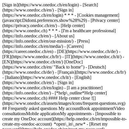
[Sign in](https://www.onedoc.ch/en/login) - [Search]
(https://www.onedoc.ch/en/) - [Sign in]
(https://www.onedoc.ch/en/login) * * * - [Cookies management]
(javascript:Didomi.preferences.show%28%29) - [Privacy center]
(https://privacy.onedoc.ch/en/) - [Help center]
(https://www.onedoc.ch) * * * - [I'm a healthcare professional]
(https://info.onedoc.ch/en/) - [About us]
(https://info.onedoc.ch/en/our-mission/) - [Press]
(https://info.onedoc.ch/en/media/) - [Careers]
(https://career.onedoc.ch/en)
- [DE](https://www.onedoc.ch/de/) -
[FR](https://www.onedoc.ch/fr/) - [IT](https://www.onedoc.ch/it/) -
[EN](https://www.onedoc.ch/en/) [OneDoc]
(https://www.onedoc.ch/en/ "Back to home") - [Deutsch]
(https://www.onedoc.ch/de/) - [Français](https://www.onedoc.ch/fr/)
- [Italiano](https://www.onedoc.ch/it/) - [English]
(https://www.onedoc.ch/en/)
- [Sign in]
(https://www.onedoc.ch/en/login) - [I am a practitioner]
(https://info.onedoc.ch/en/)
- [*help\_outline*Help center]
(https://www.onedoc.ch) #### Help center close ![]
(https://www.onedoc.ch/assets/images/icons/frequent-questions.svg)
## Frequently asked questions My accountBook appointmentVideo
consultationsMobile applicationMy appointments - [Impossible to
create my OneDoc account](https://help.onedoc.ch/en/impossible-to-
create-my-onedoc-account) *open\_in\_new* - [Reset my