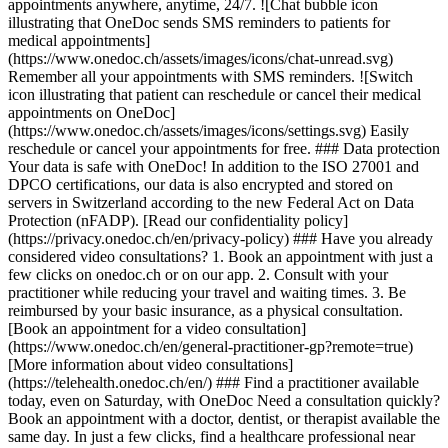
appointments anywhere, anytime, 24/7. ![Chat bubble icon
illustrating that OneDoc sends SMS reminders to patients for
medical appointments]
(https://www.onedoc.ch/assets/images/icons/chat-unread.svg)
Remember all your appointments with SMS reminders. ![Switch
icon illustrating that patient can reschedule or cancel their medical
appointments on OneDoc]
(https://www.onedoc.ch/assets/images/icons/settings.svg) Easily
reschedule or cancel your appointments for free. ### Data protection
Your data is safe with OneDoc! In addition to the ISO 27001 and
DPCO certifications, our data is also encrypted and stored on
servers in Switzerland according to the new Federal Act on Data
Protection (nFADP). [Read our confidentiality policy]
(https://privacy.onedoc.ch/en/privacy-policy) ### Have you already
considered video consultations? 1. Book an appointment with just a
few clicks on onedoc.ch or on our app. 2. Consult with your
practitioner while reducing your travel and waiting times. 3. Be
reimbursed by your basic insurance, as a physical consultation.
[Book an appointment for a video consultation]
(https://www.onedoc.ch/en/general-practitioner-gp?remote=true)
[More information about video consultations]
(https://telehealth.onedoc.ch/en/) ### Find a practitioner available
today, even on Saturday, with OneDoc Need a consultation quickly?
Book an appointment with a doctor, dentist, or therapist available the
same day. In just a few clicks, find a healthcare professional near