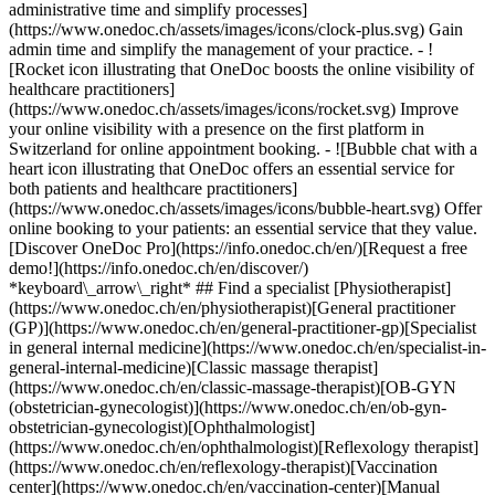
administrative time and simplify processes]
(https://www.onedoc.ch/assets/images/icons/clock-plus.svg) Gain
admin time and simplify the management of your practice.
- ![Rocket icon illustrating that OneDoc boosts the online visibility of healthcare practitioners](https://www.onedoc.ch/assets/images/icons/rocket.svg) Improve your online visibility with a presence on the first platform in Switzerland for online appointment booking. - ![Bubble chat with a heart icon illustrating that OneDoc offers an essential service for both patients and healthcare practitioners](https://www.onedoc.ch/assets/images/icons/bubble-heart.svg) Offer online booking to your patients: an essential service that they value. [Discover OneDoc Pro](https://info.onedoc.ch/en/)[Request a free demo!](https://info.onedoc.ch/en/discover/) *keyboard\_arrow\_right* ## Find a specialist [Physiotherapist](https://www.onedoc.ch/en/physiotherapist)[General practitioner (GP)](https://www.onedoc.ch/en/general-practitioner-gp)[Specialist in general internal medicine](https://www.onedoc.ch/en/specialist-in-general-internal-medicine)[Classic massage therapist](https://www.onedoc.ch/en/classic-massage-therapist)[OB-GYN (obstetrician-gynecologist)](https://www.onedoc.ch/en/ob-gyn-obstetrician-gynecologist)[Ophthalmologist](https://www.onedoc.ch/en/ophthalmologist)[Reflexology therapist](https://www.onedoc.ch/en/reflexology-therapist)[Vaccination center](https://www.onedoc.ch/en/vaccination-center)[Manual lymphatic drainage therapist](https://www.onedoc.ch/en/manual-lymphatic-drainage-therapist)[Osteopath](https://www.onedoc.ch/en/osteopath)[Pharmacy health services](https://www.onedoc.ch/en/pharmacy-health-services)[Psychologist](https://www.onedoc.ch/en/psychologist)[Dentist](https://www.onedoc.ch/en/dentist)[Acupuncturist](https://www.onedoc.ch/en/acupuncturist)[Dermatologist](https://www.onedoc.ch/en/dermatologist)[Aesthetic medicine specialist](https://www.onedoc.ch/en/aesthetic-medicine-specialist)[Pediatrician](https://www.onedoc.ch/en/pediatrician)[Therapeutic massage therapist](https://www.onedoc.ch/en/therapeutic-massage-therapist)[MCO nutrition therapist](https://www.onedoc.ch/en/mco-nutrition-therapist)[Hypnotherapist](https://www.onedoc.ch/en/hypnotherapist)[Sports physiotherapist](https://www.onedoc.ch/en/sports-physiotherapist)[All specialties](https://www.onedoc.ch/en/specialties) *keyboard\_arrow\_right* ## Find an expertise [Annual check up | preventive medical checkup](https://www.onedoc.ch/en/annual-check-up-preventive-medical-checkup)[Eye Examination | Eye check](https://www.onedoc.ch/en/eye-examination-eye-check)[Flu vaccination](https://www.onedoc.ch/en/flu-vaccination)[Allergy | AllergoTest | Allergy check](https://www.onedoc.ch/en/allergy-allergotest-allergy-check)[Cardiovascular Prevention | CardioCheck | CardioTest](https://www.onedoc.ch/en/cardiovascular-prevention-cardiocheck-cardiotest)[Urinary tract infection (UTI)](https://www.onedoc.ch/en/urinary-tract-infection-uti)[Tick-borne encephalitis vaccination (TBE)](https://www.onedoc.ch/en/tick-borne-encephalitis-vaccination-tbe)[Glaucoma](https://www.onedoc.ch/en/glaucoma)[Cataract](https://www.onedoc.ch/en/cataract)[Vaccination advice](https://www.onedoc.ch/en/vaccination-advice)[Contraception](https://www.onedoc.ch/en/contraception)[Manual therapy](https://www.onedoc.ch/en/manual-therapy)[Medical traffic examination LEVEL 1](https://www.onedoc.ch/en/medical-traffic-examination-level-1)[Diabetes screening](https://www.onedoc.ch/en/diabetes-screening)[Recovery physiotherapy for athletes](https://www.onedoc.ch/en/recovery-physiotherapy-for-athletes)[Glasses](https://www.onedoc.ch/en/glasses)[Vaccination booklet update](https://www.onedoc.ch/en/vaccination-booklet-update)[Prenatal care](https://www.onedoc.ch/en/prenatal-care)[Dry eyes](https://www.onedoc.ch/en/dry-eyes)[Postural assessment](https://www.onedoc.ch/en/postural-assessment)[Anterior cruciate ligament (ACL) rupture | Anterior cruciate ligament (ACL) tear](https://www.onedoc.ch/en/anterior-cruciate-ligament-acl-rupture-anterior-cruciate-ligament-acl-tear)[All expertises](https://www.onedoc.ch/en/expertises) *keyboard\_arrow\_right* ## Find an institution [Medical practice](https://www.onedoc.ch/en/medical-practice)[Medical center](https://www.onedoc.ch/en/medical-center)[Group practice](https://www.onedoc.ch/en/group-practice)[Dental practice](https://www.onedoc.ch/en/dental-practice)[Pharmacy](https://www.onedoc.ch/en/pharmacy)[Osteopathy practice](https://www.onedoc.ch/en/osteopathy-practice)[Physiotherapy practice](https://www.onedoc.ch/en/physiotherapy-practice)[Medical group](https://www.onedoc.ch/en/medical-group)[Dental clinic](https://www.onedoc.ch/en/dental-clinic)[Health center](https://www.onedoc.ch/en/health-center)[Optical store](https://www.onedoc.ch/en/optical-store)[Hearing aid store](https://www.onedoc.ch/en/hearing-aid-store)[Clinic](https://www.onedoc.ch/en/clinic)[Hospital](https://www.onedoc.ch/en/hospital)[Medical and dental center](https://www.onedoc.ch/en/medical-and-dental-center)[Care center](https://www.onedoc.ch/en/care-center)[Medical laboratory](https://www.onedoc.ch/en/medical-laboratory)[Alternative medicine practice](https://www.onedoc.ch/en/alternative-medicine-practice)[Medical imaging center](https://www.onedoc.ch/en/medical-imaging-center) *keyboard\_arrow\_right* ## Frequent specialties [Physiotherapist in Geneva](https://www.onedoc.ch/en/physiotherapist/geneva)[Specialist in general internal medicine in Zürich](https://www.onedoc.ch/en/specialist-in-general-internal-medicine/zurich)[OB-GYN (obstetrician-gynecologist) in Zürich](https://www.onedoc.ch/en/ob-gyn-obstetrician-gynecologist/zurich)[Psychologist in Geneva](https://www.onedoc.ch/en/psychologist/geneva)[Physiotherapist in Lausanne](https://www.onedoc.ch/en/physiotherapist/lausanne)[General practitioner (GP) in Geneva](https://www.onedoc.ch/en/general-practitioner-gp/geneva)[Manual lymphatic drainage therapist in Geneva](https://www.onedoc.ch/en/manual-lymphatic-drainage-therapist/geneva)[Classic massage therapist in Geneva](https://www.onedoc.ch/en/classic-massage-therapist/geneva)[Ophthalmologist in Zürich](https://www.onedoc.ch/en/ophthalmologist/zurich)[Specialist in general internal medicine in Geneva](https://www.onedoc.ch/en/specialist-in-general-internal-medicine/geneva)[Reflexology therapist in Geneva](https://www.onedoc.ch/en/reflexology-therapist/geneva)[Classic massage therapist in Zürich](https://www.onedoc.ch/en/classic-massage-therapist/zurich)[Physiotherapist in Zürich](https://www.onedoc.ch/en/physiotherapist/zurich)[Dentist in Geneva](https://www.onedoc.ch/en/dentist/geneva)[General practitioner (GP) in Zürich](https://www.onedoc.ch/en/general-practitioner-gp/zurich)[Psychologist in Lausanne](https://www.onedoc.ch/en/psychologist/lausanne)[Dermatologist in Zürich](https://www.onedoc.ch/en/dermatologist/zurich)[Acupuncturist in Geneva](https://www.onedoc.ch/en/acupuncturist/geneva)[Osteopath in Lausanne](https://www.onedoc.ch/en/osteopath/lausanne)[Classic massage therapist in Lausanne](https://www.onedoc.ch/en/classic-massage-therapist/lausanne)[Vaccination center in Zürich](https://www.onedoc.ch/en/vaccination-center/zurich) *keyboard\_arrow\_right* ## Frequent expertises [Annual check up | preventive medical checkup in Zürich](https://www.onedoc.ch/en/annual-check-up-preventive-medical-checkup/zurich)[Urinary tract infection (UTI) in Zürich](https://www.onedoc.ch/en/urinary-tract-infection-uti/zurich)[Recovery physiotherapy for athletes in Geneva](https://www.onedoc.ch/en/recovery-physiotherapy-for-athletes/geneva)[Contraception in Zürich](https://www.onedoc.ch/en/contraception/zurich)[Athlete monitoring in Geneva](https://www.onedoc.ch/en/athlete-monitoring/geneva)[Manual therapy in Geneva](https://www.onedoc.ch/en/manual-therapy/geneva)[Anterior cruciate ligament (ACL) rupture | Anterior cruciate ligament (ACL) tear in Geneva](https://www.onedoc.ch/en/anterior-cruciate-ligament-acl-rupture-anterior-cruciate-ligament-acl-tear/geneva)[Psychological support for stress management in Geneva](https://www.onedoc.ch/en/psychological-support-for-stress-management/geneva)[Human Papillomavirus (HPV) screening | PAP smear in Zürich](https://www.onedoc.ch/en/human-papillomavirus-hpv-screening-pap-smear/zurich)[Arthrosis in Geneva](https://www.onedoc.ch/en/arthrosis/geneva)[Psychological support for depression in Geneva](https://www.onedoc.ch/en/psychological-support-for-depression/geneva)[Meniscus tear | Torn meniscus in Geneva](https://www.onedoc.ch/en/meniscus-tear-torn-meniscus/geneva)[Eye Examination | Eye check in Zürich](https://www.onedoc.ch/en/eye-examination-eye-check/zurich)[Menopause in Zürich](https://www.onedoc.ch/en/menopause/zurich)[Glaucoma in Zürich](https://www.onedoc.ch/en/glaucoma/zurich)[Iron blood test | Ferritin blood test in Zürich](https://www.onedoc.ch/en/iron-blood-test-ferritin-blood-test/zurich)[Headache and migraine in Zürich](https://www.onedoc.ch/en/headache-and-migraine/zurich)[Pregnancy Ultrasound in Zürich](https://www.onedoc.ch/en/pregnancy-ultrasound/zurich)[Cataract in Zürich](https://www.onedoc.ch/en/cataract/zurich)[Gynecology emergency in Zürich](https://www.onedoc.ch/en/gynecology-emergency/zurich)[HPV | Humane papillomavirus vaccination in Zürich](https://www.onedoc.ch/en/hpv-humane-papillomavirus-vaccination/zurich) *keyboard\_arrow\_right* ## Find practitioners [Practitioners directory](https://www.onedoc.ch/en/directory) [A](https://www.onedoc.ch/en/directory/A) [B](https://www.onedoc.ch/en/directory/B) [C](https://www.onedoc.ch/en/directory/C) [D](https://www.onedoc.ch/en/directory/D) [E](https://www.onedoc.ch/en/directory/E) [F](https://www.onedoc.ch/en/directory/F) [G](https://www.onedoc.ch/en/directory/G) [H](https://www.onedoc.ch/en/directory/H) [I](https://www.onedoc.ch/en/directory/I) [J](https://www.onedoc.ch/en/directory/J) [K](https://www.onedoc.ch/en/directory/K) [L](https://www.onedoc.ch/en/directory/L) [M](https://www.onedoc.ch/en/directory/M) [N](https://www.onedoc.ch/en/direct