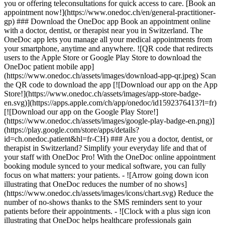
you or offering teleconsultations for quick access to care. [Book an
appointment now!](https://www.onedoc.ch/en/general-practitioner-
gp) ### Download the OneDoc app Book an appointment online
with a doctor, dentist, or therapist near you in Switzerland. The
OneDoc app lets you manage all your medical appointments from
your smartphone, anytime and anywhere. ![QR code that redirects
users to the Apple Store or Google Play Store to download the
OneDoc patient mobile app]
(https://www.onedoc.ch/assets/images/download-app-qr.jpeg) Scan
the QR code to download the app [![Download our app on the App
Store!](https://www.onedoc.ch/assets/images/app-store-badge-
en.svg)](https://apps.apple.com/ch/app/onedoc/id1592376413?l=fr)
[![Download our app on the Google Play Store!]
(https://www.onedoc.ch/assets/images/google-play-badge-en.png)]
(https://play.google.com/store/apps/details?
id=ch.onedoc.patient&hl=fr-CH) ### Are you a doctor, dentist, or
therapist in Switzerland? Simplify your everyday life and that of
your staff with OneDoc Pro! With the OneDoc online appointment
booking module synced to your medical software, you can fully
focus on what matters: your patients. - ![Arrow going down icon
illustrating that OneDoc reduces the number of no shows]
(https://www.onedoc.ch/assets/images/icons/chart.svg) Reduce the
number of no-shows thanks to the SMS reminders sent to your
patients before their appointments. - ![Clock with a plus sign icon
illustrating that OneDoc helps healthcare professionals gain