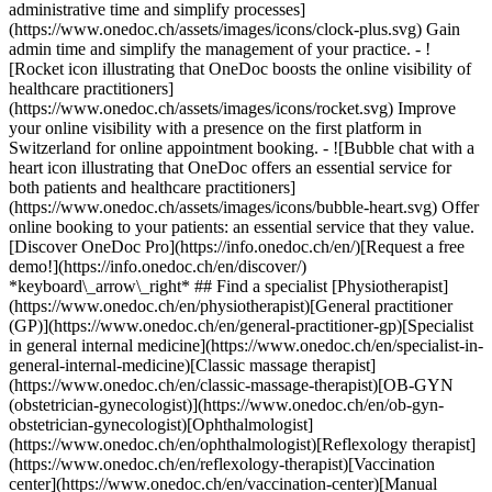
administrative time and simplify processes]
(https://www.onedoc.ch/assets/images/icons/clock-plus.svg) Gain
admin time and simplify the management of your practice.
- ![Rocket icon illustrating that OneDoc boosts the online visibility of healthcare practitioners](https://www.onedoc.ch/assets/images/icons/rocket.svg) Improve your online visibility with a presence on the first platform in Switzerland for online appointment booking. - ![Bubble chat with a heart icon illustrating that OneDoc offers an essential service for both patients and healthcare practitioners](https://www.onedoc.ch/assets/images/icons/bubble-heart.svg) Offer online booking to your patients: an essential service that they value. [Discover OneDoc Pro](https://info.onedoc.ch/en/)[Request a free demo!](https://info.onedoc.ch/en/discover/) *keyboard\_arrow\_right* ## Find a specialist [Physiotherapist](https://www.onedoc.ch/en/physiotherapist)[General practitioner (GP)](https://www.onedoc.ch/en/general-practitioner-gp)[Specialist in general internal medicine](https://www.onedoc.ch/en/specialist-in-general-internal-medicine)[Classic massage therapist](https://www.onedoc.ch/en/classic-massage-therapist)[OB-GYN (obstetrician-gynecologist)](https://www.onedoc.ch/en/ob-gyn-obstetrician-gynecologist)[Ophthalmologist](https://www.onedoc.ch/en/ophthalmologist)[Reflexology therapist](https://www.onedoc.ch/en/reflexology-therapist)[Vaccination center](https://www.onedoc.ch/en/vaccination-center)[Manual lymphatic drainage therapist](https://www.onedoc.ch/en/manual-lymphatic-drainage-therapist)[Osteopath](https://www.onedoc.ch/en/osteopath)[Pharmacy health services](https://www.onedoc.ch/en/pharmacy-health-services)[Psychologist](https://www.onedoc.ch/en/psychologist)[Dentist](https://www.onedoc.ch/en/dentist)[Acupuncturist](https://www.onedoc.ch/en/acupuncturist)[Dermatologist](https://www.onedoc.ch/en/dermatologist)[Aesthetic medicine specialist](https://www.onedoc.ch/en/aesthetic-medicine-specialist)[Pediatrician](https://www.onedoc.ch/en/pediatrician)[Therapeutic massage therapist](https://www.onedoc.ch/en/therapeutic-massage-therapist)[MCO nutrition therapist](https://www.onedoc.ch/en/mco-nutrition-therapist)[Hypnotherapist](https://www.onedoc.ch/en/hypnotherapist)[Sports physiotherapist](https://www.onedoc.ch/en/sports-physiotherapist)[All specialties](https://www.onedoc.ch/en/specialties) *keyboard\_arrow\_right* ## Find an expertise [Annual check up | preventive medical checkup](https://www.onedoc.ch/en/annual-check-up-preventive-medical-checkup)[Eye Examination | Eye check](https://www.onedoc.ch/en/eye-examination-eye-check)[Flu vaccination](https://www.onedoc.ch/en/flu-vaccination)[Allergy | AllergoTest | Allergy check](https://www.onedoc.ch/en/allergy-allergotest-allergy-check)[Cardiovascular Prevention | CardioCheck | CardioTest](https://www.onedoc.ch/en/cardiovascular-prevention-cardiocheck-cardiotest)[Urinary tract infection (UTI)](https://www.onedoc.ch/en/urinary-tract-infection-uti)[Tick-borne encephalitis vaccination (TBE)](https://www.onedoc.ch/en/tick-borne-encephalitis-vaccination-tbe)[Glaucoma](https://www.onedoc.ch/en/glaucoma)[Cataract](https://www.onedoc.ch/en/cataract)[Vaccination advice](https://www.onedoc.ch/en/vaccination-advice)[Contraception](https://www.onedoc.ch/en/contraception)[Manual therapy](https://www.onedoc.ch/en/manual-therapy)[Medical traffic examination LEVEL 1](https://www.onedoc.ch/en/medical-traffic-examination-level-1)[Diabetes screening](https://www.onedoc.ch/en/diabetes-screening)[Recovery physiotherapy for athletes](https://www.onedoc.ch/en/recovery-physiotherapy-for-athletes)[Glasses](https://www.onedoc.ch/en/glasses)[Vaccination booklet update](https://www.onedoc.ch/en/vaccination-booklet-update)[Prenatal care](https://www.onedoc.ch/en/prenatal-care)[Dry eyes](https://www.onedoc.ch/en/dry-eyes)[Postural assessment](https://www.onedoc.ch/en/postural-assessment)[Anterior cruciate ligament (ACL) rupture | Anterior cruciate ligament (ACL) tear](https://www.onedoc.ch/en/anterior-cruciate-ligament-acl-rupture-anterior-cruciate-ligament-acl-tear)[All expertises](https://www.onedoc.ch/en/expertises) *keyboard\_arrow\_right* ## Find an institution [Medical practice](https://www.onedoc.ch/en/medical-practice)[Medical center](https://www.onedoc.ch/en/medical-center)[Group practice](https://www.onedoc.ch/en/group-practice)[Dental practice](https://www.onedoc.ch/en/dental-practice)[Pharmacy](https://www.onedoc.ch/en/pharmacy)[Osteopathy practice](https://www.onedoc.ch/en/osteopathy-practice)[Physiotherapy practice](https://www.onedoc.ch/en/physiotherapy-practice)[Medical group](https://www.onedoc.ch/en/medical-group)[Dental clinic](https://www.onedoc.ch/en/dental-clinic)[Health center](https://www.onedoc.ch/en/health-center)[Optical store](https://www.onedoc.ch/en/optical-store)[Hearing aid store](https://www.onedoc.ch/en/hearing-aid-store)[Clinic](https://www.onedoc.ch/en/clinic)[Hospital](https://www.onedoc.ch/en/hospital)[Medical and dental center](https://www.onedoc.ch/en/medical-and-dental-center)[Care center](https://www.onedoc.ch/en/care-center)[Medical laboratory](https://www.onedoc.ch/en/medical-laboratory)[Alternative medicine practice](https://www.onedoc.ch/en/alternative-medicine-practice)[Medical imaging center](https://www.onedoc.ch/en/medical-imaging-center) *keyboard\_arrow\_right* ## Frequent specialties [Physiotherapist in Geneva](https://www.onedoc.ch/en/physiotherapist/geneva)[Specialist in general internal medicine in Zürich](https://www.onedoc.ch/en/specialist-in-general-internal-medicine/zurich)[OB-GYN (obstetrician-gynecologist) in Zürich](https://www.onedoc.ch/en/ob-gyn-obstetrician-gynecologist/zurich)[Psychologist in Geneva](https://www.onedoc.ch/en/psychologist/geneva)[Physiotherapist in Lausanne](https://www.onedoc.ch/en/physiotherapist/lausanne)[General practitioner (GP) in Geneva](https://www.onedoc.ch/en/general-practitioner-gp/geneva)[Manual lymphatic drainage therapist in Geneva](https://www.onedoc.ch/en/manual-lymphatic-drainage-therapist/geneva)[Classic massage therapist in Geneva](https://www.onedoc.ch/en/classic-massage-therapist/geneva)[Ophthalmologist in Zürich](https://www.onedoc.ch/en/ophthalmologist/zurich)[Specialist in general internal medicine in Geneva](https://www.onedoc.ch/en/specialist-in-general-internal-medicine/geneva)[Reflexology therapist in Geneva](https://www.onedoc.ch/en/reflexology-therapist/geneva)[Classic massage therapist in Zürich](https://www.onedoc.ch/en/classic-massage-therapist/zurich)[Physiotherapist in Zürich](https://www.onedoc.ch/en/physiotherapist/zurich)[Dentist in Geneva](https://www.onedoc.ch/en/dentist/geneva)[General practitioner (GP) in Zürich](https://www.onedoc.ch/en/general-practitioner-gp/zurich)[Psychologist in Lausanne](https://www.onedoc.ch/en/psychologist/lausanne)[Dermatologist in Zürich](https://www.onedoc.ch/en/dermatologist/zurich)[Acupuncturist in Geneva](https://www.onedoc.ch/en/acupuncturist/geneva)[Osteopath in Lausanne](https://www.onedoc.ch/en/osteopath/lausanne)[Classic massage therapist in Lausanne](https://www.onedoc.ch/en/classic-massage-therapist/lausanne)[Vaccination center in Zürich](https://www.onedoc.ch/en/vaccination-center/zurich) *keyboard\_arrow\_right* ## Frequent expertises [Annual check up | preventive medical checkup in Zürich](https://www.onedoc.ch/en/annual-check-up-preventive-medical-checkup/zurich)[Urinary tract infection (UTI) in Zürich](https://www.onedoc.ch/en/urinary-tract-infection-uti/zurich)[Recovery physiotherapy for athletes in Geneva](https://www.onedoc.ch/en/recovery-physiotherapy-for-athletes/geneva)[Contraception in Zürich](https://www.onedoc.ch/en/contraception/zurich)[Athlete monitoring in Geneva](https://www.onedoc.ch/en/athlete-monitoring/geneva)[Manual therapy in Geneva](https://www.onedoc.ch/en/manual-therapy/geneva)[Anterior cruciate ligament (ACL) rupture | Anterior cruciate ligament (ACL) tear in Geneva](https://www.onedoc.ch/en/anterior-cruciate-ligament-acl-rupture-anterior-cruciate-ligament-acl-tear/geneva)[Psychological support for stress management in Geneva](https://www.onedoc.ch/en/psychological-support-for-stress-management/geneva)[Human Papillomavirus (HPV) screening | PAP smear in Zürich](https://www.onedoc.ch/en/human-papillomavirus-hpv-screening-pap-smear/zurich)[Arthrosis in Geneva](https://www.onedoc.ch/en/arthrosis/geneva)[Psychological support for depression in Geneva](https://www.onedoc.ch/en/psychological-support-for-depression/geneva)[Meniscus tear | Torn meniscus in Geneva](https://www.onedoc.ch/en/meniscus-tear-torn-meniscus/geneva)[Eye Examination | Eye check in Zürich](https://www.onedoc.ch/en/eye-examination-eye-check/zurich)[Menopause in Zürich](https://www.onedoc.ch/en/menopause/zurich)[Glaucoma in Zürich](https://www.onedoc.ch/en/glaucoma/zurich)[Iron blood test | Ferritin blood test in Zürich](https://www.onedoc.ch/en/iron-blood-test-ferritin-blood-test/zurich)[Headache and migraine in Zürich](https://www.onedoc.ch/en/headache-and-migraine/zurich)[Pregnancy Ultrasound in Zürich](https://www.onedoc.ch/en/pregnancy-ultrasound/zurich)[Cataract in Zürich](https://www.onedoc.ch/en/cataract/zurich)[Gynecology emergency in Zürich](https://www.onedoc.ch/en/gynecology-emergency/zurich)[HPV | Humane papillomavirus vaccination in Zürich](https://www.onedoc.ch/en/hpv-humane-papillomavirus-vaccination/zurich) *keyboard\_arrow\_right* ## Find practitioners [Practitioners directory](https://www.onedoc.ch/en/directory) [A](https://www.onedoc.ch/en/directory/A) [B](https://www.onedoc.ch/en/directory/B) [C](https://www.onedoc.ch/en/directory/C) [D](https://www.onedoc.ch/en/directory/D) [E](https://www.onedoc.ch/en/directory/E) [F](https://www.onedoc.ch/en/directory/F) [G](https://www.onedoc.ch/en/directory/G) [H](https://www.onedoc.ch/en/directory/H) [I](https://www.onedoc.ch/en/directory/I) [J](https://www.onedoc.ch/en/directory/J) [K](https://www.onedoc.ch/en/directory/K) [L](https://www.onedoc.ch/en/directory/L) [M](https://www.onedoc.ch/en/directory/M) [N](https://www.onedoc.ch/en/direct