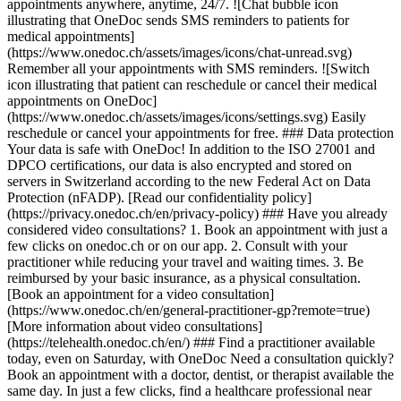
appointments anywhere, anytime, 24/7. ![Chat bubble icon
illustrating that OneDoc sends SMS reminders to patients for
medical appointments]
(https://www.onedoc.ch/assets/images/icons/chat-unread.svg)
Remember all your appointments with SMS reminders. ![Switch
icon illustrating that patient can reschedule or cancel their medical
appointments on OneDoc]
(https://www.onedoc.ch/assets/images/icons/settings.svg) Easily
reschedule or cancel your appointments for free. ### Data protection
Your data is safe with OneDoc! In addition to the ISO 27001 and
DPCO certifications, our data is also encrypted and stored on
servers in Switzerland according to the new Federal Act on Data
Protection (nFADP). [Read our confidentiality policy]
(https://privacy.onedoc.ch/en/privacy-policy) ### Have you already
considered video consultations? 1. Book an appointment with just a
few clicks on onedoc.ch or on our app. 2. Consult with your
practitioner while reducing your travel and waiting times. 3. Be
reimbursed by your basic insurance, as a physical consultation.
[Book an appointment for a video consultation]
(https://www.onedoc.ch/en/general-practitioner-gp?remote=true)
[More information about video consultations]
(https://telehealth.onedoc.ch/en/) ### Find a practitioner available
today, even on Saturday, with OneDoc Need a consultation quickly?
Book an appointment with a doctor, dentist, or therapist available the
same day. In just a few clicks, find a healthcare professional near