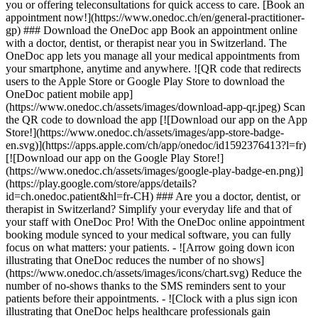
you or offering teleconsultations for quick access to care. [Book an
appointment now!](https://www.onedoc.ch/en/general-practitioner-
gp) ### Download the OneDoc app Book an appointment online
with a doctor, dentist, or therapist near you in Switzerland. The
OneDoc app lets you manage all your medical appointments from
your smartphone, anytime and anywhere. ![QR code that redirects
users to the Apple Store or Google Play Store to download the
OneDoc patient mobile app]
(https://www.onedoc.ch/assets/images/download-app-qr.jpeg) Scan
the QR code to download the app [![Download our app on the App
Store!](https://www.onedoc.ch/assets/images/app-store-badge-
en.svg)](https://apps.apple.com/ch/app/onedoc/id1592376413?l=fr)
[![Download our app on the Google Play Store!]
(https://www.onedoc.ch/assets/images/google-play-badge-en.png)]
(https://play.google.com/store/apps/details?
id=ch.onedoc.patient&hl=fr-CH) ### Are you a doctor, dentist, or
therapist in Switzerland? Simplify your everyday life and that of
your staff with OneDoc Pro! With the OneDoc online appointment
booking module synced to your medical software, you can fully
focus on what matters: your patients. - ![Arrow going down icon
illustrating that OneDoc reduces the number of no shows]
(https://www.onedoc.ch/assets/images/icons/chart.svg) Reduce the
number of no-shows thanks to the SMS reminders sent to your
patients before their appointments. - ![Clock with a plus sign icon
illustrating that OneDoc helps healthcare professionals gain