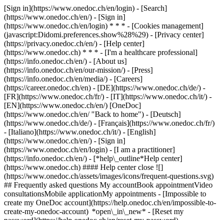
[Sign in](https://www.onedoc.ch/en/login) - [Search]
(https://www.onedoc.ch/en/) - [Sign in]
(https://www.onedoc.ch/en/login) * * * - [Cookies management]
(javascript:Didomi.preferences.show%28%29) - [Privacy center]
(https://privacy.onedoc.ch/en/) - [Help center]
(https://www.onedoc.ch) * * * - [I'm a healthcare professional]
(https://info.onedoc.ch/en/) - [About us]
(https://info.onedoc.ch/en/our-mission/) - [Press]
(https://info.onedoc.ch/en/media/) - [Careers]
(https://career.onedoc.ch/en)
- [DE](https://www.onedoc.ch/de/) -
[FR](https://www.onedoc.ch/fr/) - [IT](https://www.onedoc.ch/it/) -
[EN](https://www.onedoc.ch/en/) [OneDoc]
(https://www.onedoc.ch/en/ "Back to home") - [Deutsch]
(https://www.onedoc.ch/de/) - [Français](https://www.onedoc.ch/fr/)
- [Italiano](https://www.onedoc.ch/it/) - [English]
(https://www.onedoc.ch/en/)
- [Sign in]
(https://www.onedoc.ch/en/login) - [I am a practitioner]
(https://info.onedoc.ch/en/)
- [*help\_outline*Help center]
(https://www.onedoc.ch) #### Help center close ![]
(https://www.onedoc.ch/assets/images/icons/frequent-questions.svg)
## Frequently asked questions My accountBook appointmentVideo
consultationsMobile applicationMy appointments - [Impossible to
create my OneDoc account](https://help.onedoc.ch/en/impossible-to-
create-my-onedoc-account) *open\_in\_new* - [Reset my