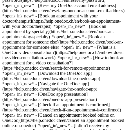
password](https://help.onedoc.ch/en/reset-my-password)
*open\_in\_new* - [Reset my OneDoc account email address]
(https://help.onedoc.ch/en/reset-my-onedoc-account-email-address)
*open\_in\_new*
- [Book an appointment with your
doctor/therapist](https://help.onedoc.ch/en/book-an-appointment-
with-your-doctor/therapist) *open\_in\_new* - [Book an
appointment by specialty](https://help.onedoc.ch/en/book-an-
appointment-by-specialty) *open\_in\_new* - [Book an
appointment for someone else](https://help.onedoc.ch/en/book-an-
appointment-for-someone-else) *open\_in\_new*
- [What is a
OneDoc video consultation?](https://help.onedoc.ch/en/how-does-
the-video-consultation-work) *open\_in\_new* - [How to book an
appointment for a video consultation?]
(https://help.onedoc.ch/en/search-for-remote-appointments)
*open\_in\_new*
- [Download the OneDoc app]
(https://help.onedoc.ch/en/download-the-onedoc-app)
*open\_in\_new* - [Navigate the OneDoc app]
(https://help.onedoc.ch/en/navigate-the-onedoc-app)
*open\_in\_new* - [OneDoc app presentation]
(https://help.onedoc.ch/en/onedoc-app-presentation)
*open\_in\_new*
- [Check if an appointment is confirmed]
(https://help.onedoc.ch/en/check-if-an-appointment-is-confirmed)
*open\_in\_new* - [Cancel an appointment booked online on
OneDoc](https://help.onedoc.ch/en/cancel-an-appointment-booked-
online-on-onedoc) *open\_in\_new* - [I didn't receive my