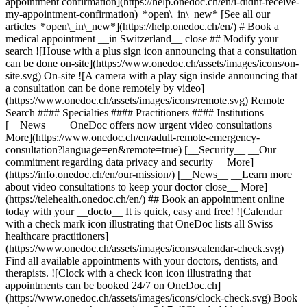
appointment confirmation](https://help.onedoc.ch/en/i-didnt-receive-
my-appointment-confirmation) *open\_in\_new* [See all our
articles *open\_in\_new*](https://help.onedoc.ch/en/) # Book a
medical appointment __in Switzerland__ close ## Modify your
search ![House with a plus sign icon announcing that a consultation
can be done on-site](https://www.onedoc.ch/assets/images/icons/on-
site.svg) On-site ![A camera with a play sign inside announcing that
a consultation can be done remotely by video]
(https://www.onedoc.ch/assets/images/icons/remote.svg) Remote
Search #### Specialties #### Practitioners #### Institutions
[__News__ __OneDoc offers now urgent video consultations__
More](https://www.onedoc.ch/en/adult-remote-emergency-
consultation?language=en&remote=true) [__Security__ __Our
commitment regarding data privacy and security__ More]
(https://info.onedoc.ch/en/our-mission/) [__News__ __Learn more
about video consultations to keep your doctor close__ More]
(https://telehealth.onedoc.ch/en/) ## Book an appointment online
today with your __docto__ It is quick, easy and free! ![Calendar
with a check mark icon illustrating that OneDoc lists all Swiss
healthcare practitioners]
(https://www.onedoc.ch/assets/images/icons/calendar-check.svg)
Find all available appointments with your doctors, dentists, and
therapists. ![Clock with a check icon icon illustrating that
appointments can be booked 24/7 on OneDoc.ch]
(https://www.onedoc.ch/assets/images/icons/clock-check.svg) Book