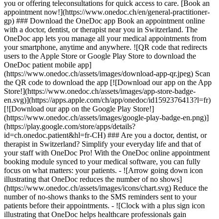
you or offering teleconsultations for quick access to care. [Book an
appointment now!](https://www.onedoc.ch/en/general-practitioner-
gp) ### Download the OneDoc app Book an appointment online
with a doctor, dentist, or therapist near you in Switzerland. The
OneDoc app lets you manage all your medical appointments from
your smartphone, anytime and anywhere. ![QR code that redirects
users to the Apple Store or Google Play Store to download the
OneDoc patient mobile app]
(https://www.onedoc.ch/assets/images/download-app-qr.jpeg) Scan
the QR code to download the app [![Download our app on the App
Store!](https://www.onedoc.ch/assets/images/app-store-badge-
en.svg)](https://apps.apple.com/ch/app/onedoc/id1592376413?l=fr)
[![Download our app on the Google Play Store!]
(https://www.onedoc.ch/assets/images/google-play-badge-en.png)]
(https://play.google.com/store/apps/details?
id=ch.onedoc.patient&hl=fr-CH) ### Are you a doctor, dentist, or
therapist in Switzerland? Simplify your everyday life and that of
your staff with OneDoc Pro! With the OneDoc online appointment
booking module synced to your medical software, you can fully
focus on what matters: your patients. - ![Arrow going down icon
illustrating that OneDoc reduces the number of no shows]
(https://www.onedoc.ch/assets/images/icons/chart.svg) Reduce the
number of no-shows thanks to the SMS reminders sent to your
patients before their appointments. - ![Clock with a plus sign icon
illustrating that OneDoc helps healthcare professionals gain