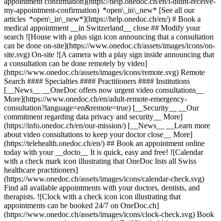
appointment confirmation](https://help.onedoc.ch/en/i-didnt-receive-
my-appointment-confirmation) *open\_in\_new* [See all our
articles *open\_in\_new*](https://help.onedoc.ch/en/) # Book a
medical appointment __in Switzerland__ close ## Modify your
search ![House with a plus sign icon announcing that a consultation
can be done on-site](https://www.onedoc.ch/assets/images/icons/on-
site.svg) On-site ![A camera with a play sign inside announcing that
a consultation can be done remotely by video]
(https://www.onedoc.ch/assets/images/icons/remote.svg) Remote
Search #### Specialties #### Practitioners #### Institutions
[__News__ __OneDoc offers now urgent video consultations__
More](https://www.onedoc.ch/en/adult-remote-emergency-
consultation?language=en&remote=true) [__Security__ __Our
commitment regarding data privacy and security__ More]
(https://info.onedoc.ch/en/our-mission/) [__News__ __Learn more
about video consultations to keep your doctor close__ More]
(https://telehealth.onedoc.ch/en/) ## Book an appointment online
today with your __docto__ It is quick, easy and free! ![Calendar
with a check mark icon illustrating that OneDoc lists all Swiss
healthcare practitioners]
(https://www.onedoc.ch/assets/images/icons/calendar-check.svg)
Find all available appointments with your doctors, dentists, and
therapists. ![Clock with a check icon icon illustrating that
appointments can be booked 24/7 on OneDoc.ch]
(https://www.onedoc.ch/assets/images/icons/clock-check.svg) Book