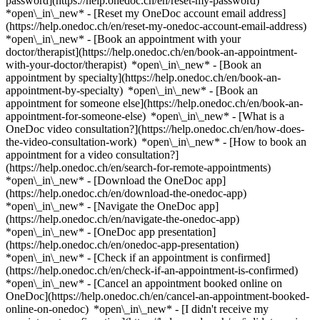
password](https://help.onedoc.ch/en/reset-my-password)
*open\_in\_new* - [Reset my OneDoc account email address]
(https://help.onedoc.ch/en/reset-my-onedoc-account-email-address)
*open\_in\_new*
- [Book an appointment with your
doctor/therapist](https://help.onedoc.ch/en/book-an-appointment-
with-your-doctor/therapist) *open\_in\_new* - [Book an
appointment by specialty](https://help.onedoc.ch/en/book-an-
appointment-by-specialty) *open\_in\_new* - [Book an
appointment for someone else](https://help.onedoc.ch/en/book-an-
appointment-for-someone-else) *open\_in\_new*
- [What is a
OneDoc video consultation?](https://help.onedoc.ch/en/how-does-
the-video-consultation-work) *open\_in\_new* - [How to book an
appointment for a video consultation?]
(https://help.onedoc.ch/en/search-for-remote-appointments)
*open\_in\_new*
- [Download the OneDoc app]
(https://help.onedoc.ch/en/download-the-onedoc-app)
*open\_in\_new* - [Navigate the OneDoc app]
(https://help.onedoc.ch/en/navigate-the-onedoc-app)
*open\_in\_new* - [OneDoc app presentation]
(https://help.onedoc.ch/en/onedoc-app-presentation)
*open\_in\_new*
- [Check if an appointment is confirmed]
(https://help.onedoc.ch/en/check-if-an-appointment-is-confirmed)
*open\_in\_new* - [Cancel an appointment booked online on
OneDoc](https://help.onedoc.ch/en/cancel-an-appointment-booked-
online-on-onedoc) *open\_in\_new* - [I didn't receive my