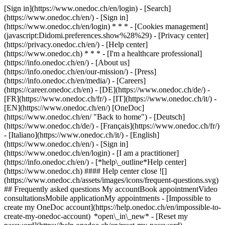
[Sign in](https://www.onedoc.ch/en/login) - [Search]
(https://www.onedoc.ch/en/) - [Sign in]
(https://www.onedoc.ch/en/login) * * * - [Cookies management]
(javascript:Didomi.preferences.show%28%29) - [Privacy center]
(https://privacy.onedoc.ch/en/) - [Help center]
(https://www.onedoc.ch) * * * - [I'm a healthcare professional]
(https://info.onedoc.ch/en/) - [About us]
(https://info.onedoc.ch/en/our-mission/) - [Press]
(https://info.onedoc.ch/en/media/) - [Careers]
(https://career.onedoc.ch/en)
- [DE](https://www.onedoc.ch/de/) -
[FR](https://www.onedoc.ch/fr/) - [IT](https://www.onedoc.ch/it/) -
[EN](https://www.onedoc.ch/en/) [OneDoc]
(https://www.onedoc.ch/en/ "Back to home") - [Deutsch]
(https://www.onedoc.ch/de/) - [Français](https://www.onedoc.ch/fr/)
- [Italiano](https://www.onedoc.ch/it/) - [English]
(https://www.onedoc.ch/en/)
- [Sign in]
(https://www.onedoc.ch/en/login) - [I am a practitioner]
(https://info.onedoc.ch/en/)
- [*help\_outline*Help center]
(https://www.onedoc.ch) #### Help center close ![]
(https://www.onedoc.ch/assets/images/icons/frequent-questions.svg)
## Frequently asked questions My accountBook appointmentVideo
consultationsMobile applicationMy appointments - [Impossible to
create my OneDoc account](https://help.onedoc.ch/en/impossible-to-
create-my-onedoc-account) *open\_in\_new* - [Reset my