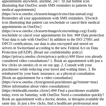
appointments anywhere, anytime, 24/7. ![Chat bubble icon
illustrating that OneDoc sends SMS reminders to patients for
medical appointments]
(https://www.onedoc.ch/assets/images/icons/chat-unread.svg)
Remember all your appointments with SMS reminders. ![Switch
icon illustrating that patient can reschedule or cancel their medical
appointments on OneDoc]
(https://www.onedoc.ch/assets/images/icons/settings.svg) Easily
reschedule or cancel your appointments for free. ### Data protection
Your data is safe with OneDoc! In addition to the ISO 27001 and
DPCO certifications, our data is also encrypted and stored on
servers in Switzerland according to the new Federal Act on Data
Protection (nFADP). [Read our confidentiality policy]
(https://privacy.onedoc.ch/en/privacy-policy) ### Have you already
considered video consultations? 1. Book an appointment with just a
few clicks on onedoc.ch or on our app. 2. Consult with your
practitioner while reducing your travel and waiting times. 3. Be
reimbursed by your basic insurance, as a physical consultation.
[Book an appointment for a video consultation]
(https://www.onedoc.ch/en/general-practitioner-gp?remote=true)
[More information about video consultations]
(https://telehealth.onedoc.ch/en/) ### Find a practitioner available
today, even on Saturday, with OneDoc Need a consultation quickly?
Book an appointment with a doctor, dentist, or therapist available the
same day. In just a few clicks, find a healthcare professional near