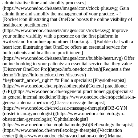
administrative time and simplify processes]
(https://www.onedoc.ch/assets/images/icons/clock-plus.svg) Gain
admin time and simplify the management of your practice.
- ![Rocket icon illustrating that OneDoc boosts the online visibility of healthcare practitioners](https://www.onedoc.ch/assets/images/icons/rocket.svg) Improve your online visibility with a presence on the first platform in Switzerland for online appointment booking. - ![Bubble chat with a heart icon illustrating that OneDoc offers an essential service for both patients and healthcare practitioners](https://www.onedoc.ch/assets/images/icons/bubble-heart.svg) Offer online booking to your patients: an essential service that they value. [Discover OneDoc Pro](https://info.onedoc.ch/en/)[Request a free demo!](https://info.onedoc.ch/en/discover/) *keyboard\_arrow\_right* ## Find a specialist [Physiotherapist](https://www.onedoc.ch/en/physiotherapist)[General practitioner (GP)](https://www.onedoc.ch/en/general-practitioner-gp)[Specialist in general internal medicine](https://www.onedoc.ch/en/specialist-in-general-internal-medicine)[Classic massage therapist](https://www.onedoc.ch/en/classic-massage-therapist)[OB-GYN (obstetrician-gynecologist)](https://www.onedoc.ch/en/ob-gyn-obstetrician-gynecologist)[Ophthalmologist](https://www.onedoc.ch/en/ophthalmologist)[Reflexology therapist](https://www.onedoc.ch/en/reflexology-therapist)[Vaccination center](https://www.onedoc.ch/en/vaccination-center)[Manual lymphatic drainage therapist](https://www.onedoc.ch/en/manual-lymphatic-drainage-therapist)[Osteopath](https://www.onedoc.ch/en/osteopath)[Pharmacy health services](https://www.onedoc.ch/en/pharmacy-health-services)[Psychologist](https://www.onedoc.ch/en/psychologist)[Dentist](https://www.onedoc.ch/en/dentist)[Acupuncturist](https://www.onedoc.ch/en/acupuncturist)[Dermatologist](https://www.onedoc.ch/en/dermatologist)[Aesthetic medicine specialist](https://www.onedoc.ch/en/aesthetic-medicine-specialist)[Pediatrician](https://www.onedoc.ch/en/pediatrician)[Therapeutic massage therapist](https://www.onedoc.ch/en/therapeutic-massage-therapist)[MCO nutrition therapist](https://www.onedoc.ch/en/mco-nutrition-therapist)[Hypnotherapist](https://www.onedoc.ch/en/hypnotherapist)[Sports physiotherapist](https://www.onedoc.ch/en/sports-physiotherapist)[All specialties](https://www.onedoc.ch/en/specialties) *keyboard\_arrow\_right* ## Find an expertise [Annual check up | preventive medical checkup](https://www.onedoc.ch/en/annual-check-up-preventive-medical-checkup)[Eye Examination | Eye check](https://www.onedoc.ch/en/eye-examination-eye-check)[Flu vaccination](https://www.onedoc.ch/en/flu-vaccination)[Allergy | AllergoTest | Allergy check](https://www.onedoc.ch/en/allergy-allergotest-allergy-check)[Cardiovascular Prevention | CardioCheck | CardioTest](https://www.onedoc.ch/en/cardiovascular-prevention-cardiocheck-cardiotest)[Urinary tract infection (UTI)](https://www.onedoc.ch/en/urinary-tract-infection-uti)[Tick-borne encephalitis vaccination (TBE)](https://www.onedoc.ch/en/tick-borne-encephalitis-vaccination-tbe)[Glaucoma](https://www.onedoc.ch/en/glaucoma)[Cataract](https://www.onedoc.ch/en/cataract)[Vaccination advice](https://www.onedoc.ch/en/vaccination-advice)[Contraception](https://www.onedoc.ch/en/contraception)[Manual therapy](https://www.onedoc.ch/en/manual-therapy)[Medical traffic examination LEVEL 1](https://www.onedoc.ch/en/medical-traffic-examination-level-1)[Diabetes screening](https://www.onedoc.ch/en/diabetes-screening)[Recovery physiotherapy for athletes](https://www.onedoc.ch/en/recovery-physiotherapy-for-athletes)[Glasses](https://www.onedoc.ch/en/glasses)[Vaccination booklet update](https://www.onedoc.ch/en/vaccination-booklet-update)[Prenatal care](https://www.onedoc.ch/en/prenatal-care)[Dry eyes](https://www.onedoc.ch/en/dry-eyes)[Postural assessment](https://www.onedoc.ch/en/postural-assessment)[Anterior cruciate ligament (ACL) rupture | Anterior cruciate ligament (ACL) tear](https://www.onedoc.ch/en/anterior-cruciate-ligament-acl-rupture-anterior-cruciate-ligament-acl-tear)[All expertises](https://www.onedoc.ch/en/expertises) *keyboard\_arrow\_right* ## Find an institution [Medical practice](https://www.onedoc.ch/en/medical-practice)[Medical center](https://www.onedoc.ch/en/medical-center)[Group practice](https://www.onedoc.ch/en/group-practice)[Dental practice](https://www.onedoc.ch/en/dental-practice)[Pharmacy](https://www.onedoc.ch/en/pharmacy)[Osteopathy practice](https://www.onedoc.ch/en/osteopathy-practice)[Physiotherapy practice](https://www.onedoc.ch/en/physiotherapy-practice)[Medical group](https://www.onedoc.ch/en/medical-group)[Dental clinic](https://www.onedoc.ch/en/dental-clinic)[Health center](https://www.onedoc.ch/en/health-center)[Optical store](https://www.onedoc.ch/en/optical-store)[Hearing aid store](https://www.onedoc.ch/en/hearing-aid-store)[Clinic](https://www.onedoc.ch/en/clinic)[Hospital](https://www.onedoc.ch/en/hospital)[Medical and dental center](https://www.onedoc.ch/en/medical-and-dental-center)[Care center](https://www.onedoc.ch/en/care-center)[Medical laboratory](https://www.onedoc.ch/en/medical-laboratory)[Alternative medicine practice](https://www.onedoc.ch/en/alternative-medicine-practice)[Medical imaging center](https://www.onedoc.ch/en/medical-imaging-center) *keyboard\_arrow\_right* ## Frequent specialties [Physiotherapist in Geneva](https://www.onedoc.ch/en/physiotherapist/geneva)[Specialist in general internal medicine in Zürich](https://www.onedoc.ch/en/specialist-in-general-internal-medicine/zurich)[OB-GYN (obstetrician-gynecologist) in Zürich](https://www.onedoc.ch/en/ob-gyn-obstetrician-gynecologist/zurich)[Psychologist in Geneva](https://www.onedoc.ch/en/psychologist/geneva)[Physiotherapist in Lausanne](https://www.onedoc.ch/en/physiotherapist/lausanne)[General practitioner (GP) in Geneva](https://www.onedoc.ch/en/general-practitioner-gp/geneva)[Manual lymphatic drainage therapist in Geneva](https://www.onedoc.ch/en/manual-lymphatic-drainage-therapist/geneva)[Classic massage therapist in Geneva](https://www.onedoc.ch/en/classic-massage-therapist/geneva)[Ophthalmologist in Zürich](https://www.onedoc.ch/en/ophthalmologist/zurich)[Specialist in general internal medicine in Geneva](https://www.onedoc.ch/en/specialist-in-general-internal-medicine/geneva)[Reflexology therapist in Geneva](https://www.onedoc.ch/en/reflexology-therapist/geneva)[Classic massage therapist in Zürich](https://www.onedoc.ch/en/classic-massage-therapist/zurich)[Physiotherapist in Zürich](https://www.onedoc.ch/en/physiotherapist/zurich)[Dentist in Geneva](https://www.onedoc.ch/en/dentist/geneva)[General practitioner (GP) in Zürich](https://www.onedoc.ch/en/general-practitioner-gp/zurich)[Psychologist in Lausanne](https://www.onedoc.ch/en/psychologist/lausanne)[Dermatologist in Zürich](https://www.onedoc.ch/en/dermatologist/zurich)[Acupuncturist in Geneva](https://www.onedoc.ch/en/acupuncturist/geneva)[Osteopath in Lausanne](https://www.onedoc.ch/en/osteopath/lausanne)[Classic massage therapist in Lausanne](https://www.onedoc.ch/en/classic-massage-therapist/lausanne)[Vaccination center in Zürich](https://www.onedoc.ch/en/vaccination-center/zurich) *keyboard\_arrow\_right* ## Frequent expertises [Annual check up | preventive medical checkup in Zürich](https://www.onedoc.ch/en/annual-check-up-preventive-medical-checkup/zurich)[Urinary tract infection (UTI) in Zürich](https://www.onedoc.ch/en/urinary-tract-infection-uti/zurich)[Recovery physiotherapy for athletes in Geneva](https://www.onedoc.ch/en/recovery-physiotherapy-for-athletes/geneva)[Contraception in Zürich](https://www.onedoc.ch/en/contraception/zurich)[Athlete monitoring in Geneva](https://www.onedoc.ch/en/athlete-monitoring/geneva)[Manual therapy in Geneva](https://www.onedoc.ch/en/manual-therapy/geneva)[Anterior cruciate ligament (ACL) rupture | Anterior cruciate ligament (ACL) tear in Geneva](https://www.onedoc.ch/en/anterior-cruciate-ligament-acl-rupture-anterior-cruciate-ligament-acl-tear/geneva)[Psychological support for stress management in Geneva](https://www.onedoc.ch/en/psychological-support-for-stress-management/geneva)[Human Papillomavirus (HPV) screening | PAP smear in Zürich](https://www.onedoc.ch/en/human-papillomavirus-hpv-screening-pap-smear/zurich)[Arthrosis in Geneva](https://www.onedoc.ch/en/arthrosis/geneva)[Psychological support for depression in Geneva](https://www.onedoc.ch/en/psychological-support-for-depression/geneva)[Meniscus tear | Torn meniscus in Geneva](https://www.onedoc.ch/en/meniscus-tear-torn-meniscus/geneva)[Eye Examination | Eye check in Zürich](https://www.onedoc.ch/en/eye-examination-eye-check/zurich)[Menopause in Zürich](https://www.onedoc.ch/en/menopause/zurich)[Glaucoma in Zürich](https://www.onedoc.ch/en/glaucoma/zurich)[Iron blood test | Ferritin blood test in Zürich](https://www.onedoc.ch/en/iron-blood-test-ferritin-blood-test/zurich)[Headache and migraine in Zürich](https://www.onedoc.ch/en/headache-and-migraine/zurich)[Pregnancy Ultrasound in Zürich](https://www.onedoc.ch/en/pregnancy-ultrasound/zurich)[Cataract in Zürich](https://www.onedoc.ch/en/cataract/zurich)[Gynecology emergency in Zürich](https://www.onedoc.ch/en/gynecology-emergency/zurich)[HPV | Humane papillomavirus vaccination in Zürich](https://www.onedoc.ch/en/hpv-humane-papillomavirus-vaccination/zurich) *keyboard\_arrow\_right* ## Find practitioners [Practitioners directory](https://www.onedoc.ch/en/directory) [A](https://www.onedoc.ch/en/directory/A) [B](https://www.onedoc.ch/en/directory/B) [C](https://www.onedoc.ch/en/directory/C) [D](https://www.onedoc.ch/en/directory/D) [E](https://www.onedoc.ch/en/directory/E) [F](https://www.onedoc.ch/en/directory/F) [G](https://www.onedoc.ch/en/directory/G) [H](https://www.onedoc.ch/en/directory/H) [I](https://www.onedoc.ch/en/directory/I) [J](https://www.onedoc.ch/en/directory/J) [K](https://www.onedoc.ch/en/directory/K) [L](https://www.onedoc.ch/en/directory/L) [M](https://www.onedoc.ch/en/directory/M) [N](https://www.onedoc.ch/en/direct